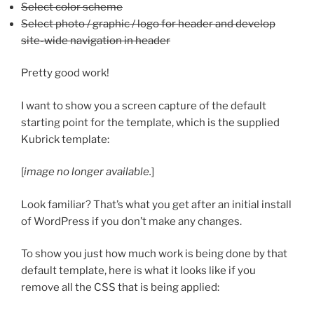
Select color scheme
Select photo / graphic / logo for header and develop
site-wide navigation in header
Pretty good work!
I want to show you a screen capture of the default
starting point for the template, which is the supplied
Kubrick template:
[
image no longer available.
]
Look familiar? That’s what you get after an initial install
of WordPress if you don’t make any changes.
To show you just how much work is being done by that
default template, here is what it looks like if you
remove all the CSS that is being applied: