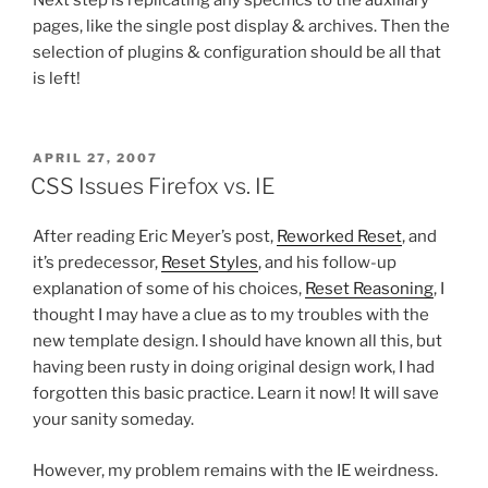
pages, like the single post display & archives. Then the
selection of plugins & configuration should be all that
is left!
POSTED
APRIL 27, 2007
ON
CSS Issues Firefox vs. IE
After reading Eric Meyer’s post,
Reworked Reset
, and
it’s predecessor,
Reset Styles
, and his follow-up
explanation of some of his choices,
Reset Reasoning
, I
thought I may have a clue as to my troubles with the
new template design. I should have known all this, but
having been rusty in doing original design work, I had
forgotten this basic practice. Learn it now! It will save
your sanity someday.
However, my problem remains with the IE weirdness.