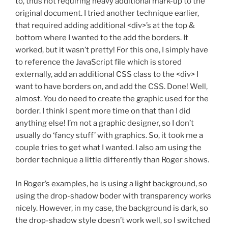
to, thus not requiring heavy additional mark-up to the
original document. I tried another technique earlier,
that required adding additional <div>’s at the top &
bottom where I wanted to the add the borders. It
worked, but it wasn’t pretty! For this one, I simply have
to reference the JavaScript file which is stored
externally, add an additional CSS class to the <div> I
want to have borders on, and add the CSS. Done! Well,
almost. You do need to create the graphic used for the
border. I think I spent more time on that than I did
anything else! I’m not a graphic designer, so I don’t
usually do ‘fancy stuff’ with graphics. So, it took me a
couple tries to get what I wanted. I also am using the
border technique a little differently than Roger shows.
In Roger’s examples, he is using a light background, so
using the drop-shadow boder with transparency works
nicely. However, in my case, the background is dark, so
the drop-shadow style doesn’t work well, so I switched