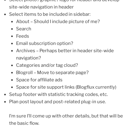
site-wide navigation in header
Select items to be included in sidebar:
About – Should I include picture of me?
Search
Feeds
Email subscription option?
Archives – Perhaps better in header site-wide
navigation?
Categories and/or tag cloud?
Blogroll – Move to separate page?
Space for affiliate ads
Space for site support links (Blogflux currently)
Setup footer with statistic tracking codes, etc.
Plan post layout and post-related plug-in use.
I’m sure I’ll come up with other details, but that will be
the basic flow.