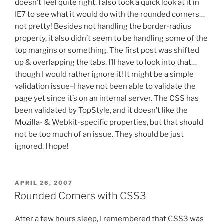
doesn’t feel quite right. I also took a quick look at it in
IE7 to see what it would do with the rounded corners…
not pretty! Besides not handling the border-radius
property, it also didn’t seem to be handling some of the
top margins or something. The first post was shifted
up & overlapping the tabs. I’ll have to look into that…
though I would rather ignore it! It might be a simple
validation issue–I have not been able to validate the
page yet since it’s on an internal server. The CSS has
been validated by TopStyle, and it doesn’t like the
Mozilla- & Webkit-specific properties, but that should
not be too much of an issue. They should be just
ignored. I hope!
POSTED
APRIL 26, 2007
ON
Rounded Corners with CSS3
After a few hours sleep, I remembered that CSS3 was