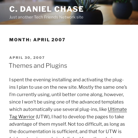
Skip
C. DANIEL CHASE
to
Just another Tech Friends Network site
content
MONTH: APRIL 2007
POSTED
APRIL 30, 2007
ON
Themes and Plugins
I spent the evening installing and activating the plug-
ins I plan to use on the new site. Mostly the same one’s
I’m currently using, until better come along, however,
since I won’t be using one of the advanced templates
which automatically use several plug-ins, like
Ultimate
Tag Warrior
(UTW), I had to develop the pages to take
advantage of them myself. Not too difficult, as long as
the documentation is sufficient, and that for UTW is