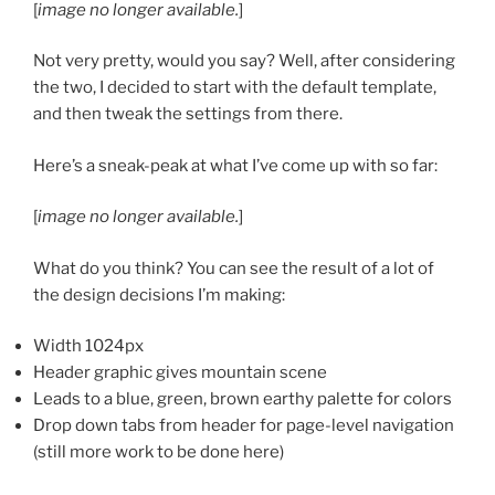
[
image no longer available.
]
Not very pretty, would you say? Well, after considering
the two, I decided to start with the default template,
and then tweak the settings from there.
Here’s a sneak-peak at what I’ve come up with so far:
[
image no longer available.
]
What do you think? You can see the result of a lot of
the design decisions I’m making:
Width 1024px
Header graphic gives mountain scene
Leads to a blue, green, brown earthy palette for colors
Drop down tabs from header for page-level navigation
(still more work to be done here)