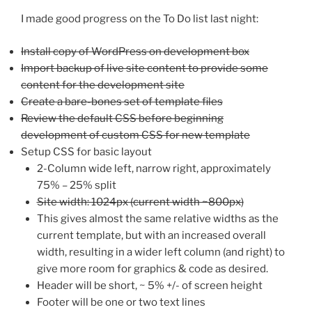
I made good progress on the To Do list last night:
Install copy of WordPress on development box
Import backup of live site content to provide some
content for the development site
Create a bare-bones set of template files
Review the default CSS before beginning
development of custom CSS for new template
Setup CSS for basic layout
2-Column wide left, narrow right, approximately
75% – 25% split
Site width: 1024px (current width ~800px)
This gives almost the same relative widths as the
current template, but with an increased overall
width, resulting in a wider left column (and right) to
give more room for graphics & code as desired.
Header will be short, ~ 5% +/- of screen height
Footer will be one or two text lines