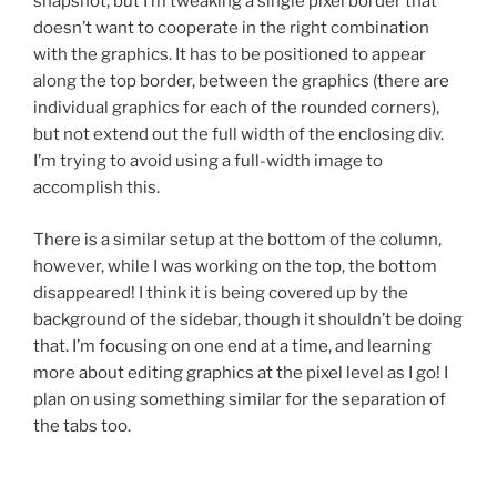
snapshot, but I’m tweaking a single pixel border that
doesn’t want to cooperate in the right combination
with the graphics. It has to be positioned to appear
along the top border, between the graphics (there are
individual graphics for each of the rounded corners),
but not extend out the full width of the enclosing div.
I’m trying to avoid using a full-width image to
accomplish this.
There is a similar setup at the bottom of the column,
however, while I was working on the top, the bottom
disappeared! I think it is being covered up by the
background of the sidebar, though it shouldn’t be doing
that. I’m focusing on one end at a time, and learning
more about editing graphics at the pixel level as I go! I
plan on using something similar for the separation of
the tabs too.