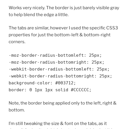
Works very nicely. The border is just barely visible gray
to help blend the edge a little.
The tabs are similar, however I used the specific CSS3
properties for just the bottom-left & bottom-right
corners.
-moz-border-radius-bottomleft: 25px;
-moz-border-radius-bottomright: 25px;
-webkit-border-radius-bottomleft: 25px;
-webkit-border-radius-bottomright: 25px;
background-color: #003712;
border: 0 1px 1px solid #CCCCCC;
Note, the border being applied only to the left, right &
bottom.
I’m still tweaking the size & font on the tabs, as it