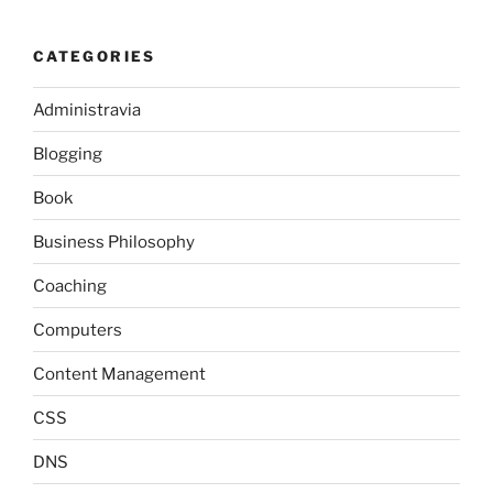
CATEGORIES
Administravia
Blogging
Book
Business Philosophy
Coaching
Computers
Content Management
CSS
DNS