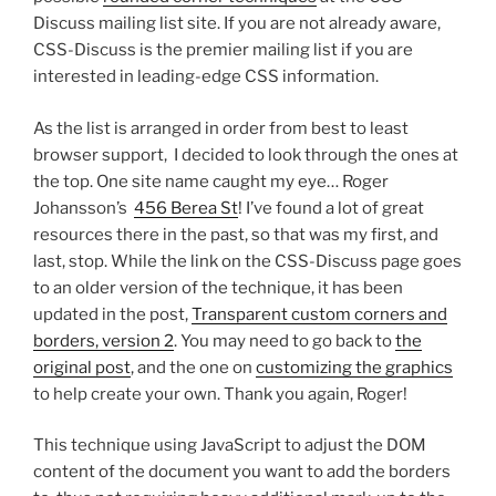
Discuss mailing list site. If you are not already aware,
CSS-Discuss is the premier mailing list if you are
interested in leading-edge CSS information.
As the list is arranged in order from best to least
browser support, I decided to look through the ones at
the top. One site name caught my eye… Roger
Johansson’s
456 Berea St
! I’ve found a lot of great
resources there in the past, so that was my first, and
last, stop. While the link on the CSS-Discuss page goes
to an older version of the technique, it has been
updated in the post,
Transparent custom corners and
borders, version 2
. You may need to go back to
the
original post
, and the one on
customizing the graphics
to help create your own. Thank you again, Roger!
This technique using JavaScript to adjust the DOM
content of the document you want to add the borders