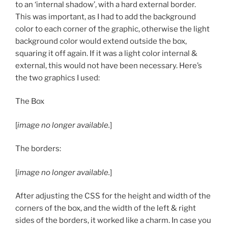
to an ‘internal shadow’, with a hard external border.
This was important, as I had to add the background
color to each corner of the graphic, otherwise the light
background color would extend outside the box,
squaring it off again. If it was a light color internal &
external, this would not have been necessary. Here’s
the two graphics I used:
The Box
[
image no longer available.
]
The borders:
[
image no longer available.
]
After adjusting the CSS for the height and width of the
corners of the box, and the width of the left & right
sides of the borders, it worked like a charm. In case you