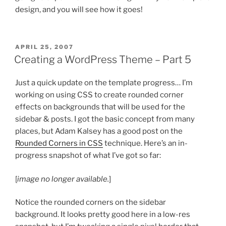
design, and you will see how it goes!
POSTED
APRIL 25, 2007
ON
Creating a WordPress Theme – Part 5
Just a quick update on the template progress… I’m
working on using CSS to create rounded corner
effects on backgrounds that will be used for the
sidebar & posts. I got the basic concept from many
places, but Adam Kalsey has a good post on the
Rounded Corners in CSS
technique. Here’s an in-
progress snapshot of what I’ve got so far:
[
image no longer available.
]
Notice the rounded corners on the sidebar
background. It looks pretty good here in a low-res