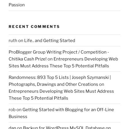
Passion
RECENT COMMENTS
ruth
on
Life.. and Getting Started
ProBlogger Group Writing Project / Competition -
Chitika Cash Prize!
on
Entrepreneurs Developing Web
Sites Must Address These Top 5 Potential Pitfalls
Randomness: 893 Top 5 Lists | Joseph Szymanski |
Photographs, Drawings and Other Creations
on
Entrepreneurs Developing Web Sites Must Address
These Top 5 Potential Pitfalls
rob
on
Getting Started with Blogging for an Off-Line
Business
dan
on
Backup for WordPress MySQL Database on