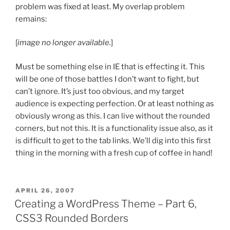
problem was fixed at least. My overlap problem
remains:
[
image no longer available.
]
Must be something else in IE that is effecting it. This
will be one of those battles I don’t want to fight, but
can’t ignore. It’s just too obvious, and my target
audience is expecting perfection. Or at least nothing as
obviously wrong as this. I can live without the rounded
corners, but not this. It is a functionality issue also, as it
is difficult to get to the tab links. We’ll dig into this first
thing in the morning with a fresh cup of coffee in hand!
POSTED
APRIL 26, 2007
ON
Creating a WordPress Theme – Part 6,
CSS3 Rounded Borders