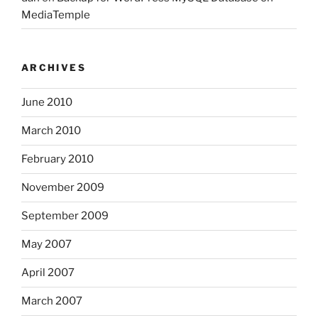
MediaTemple
ARCHIVES
June 2010
March 2010
February 2010
November 2009
September 2009
May 2007
April 2007
March 2007