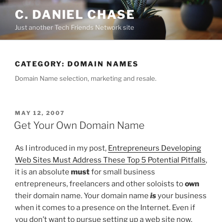
Skip
C. DANIEL CHASE
to
Just another Tech Friends Network site
content
CATEGORY: DOMAIN NAMES
Domain Name selection, marketing and resale.
POSTED
MAY 12, 2007
ON
Get Your Own Domain Name
As I introduced in my post,
Entrepreneurs Developing
Web Sites Must Address These Top 5 Potential Pitfalls
,
it is an absolute
must
for small business
entrepreneurs, freelancers and other soloists to
own
their domain name. Your domain name
is
your business
when it comes to a presence on the Internet. Even if
you don’t want to pursue setting up a web site now,