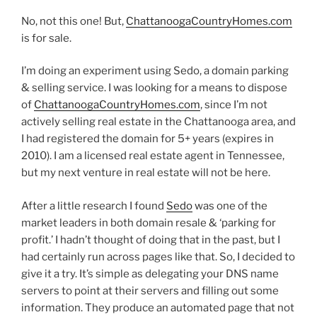
No, not this one! But,
ChattanoogaCountryHomes.com
is for sale.
I’m doing an experiment using Sedo, a domain parking
& selling service. I was looking for a means to dispose
of
ChattanoogaCountryHomes.com
, since I’m not
actively selling real estate in the Chattanooga area, and
I had registered the domain for 5+ years (expires in
2010). I am a licensed real estate agent in Tennessee,
but my next venture in real estate will not be here.
After a little research I found
Sedo
was one of the
market leaders in both domain resale & ‘parking for
profit.’ I hadn’t thought of doing that in the past, but I
had certainly run across pages like that. So, I decided to
give it a try. It’s simple as delegating your DNS name
servers to point at their servers and filling out some
information. They produce an automated page that not