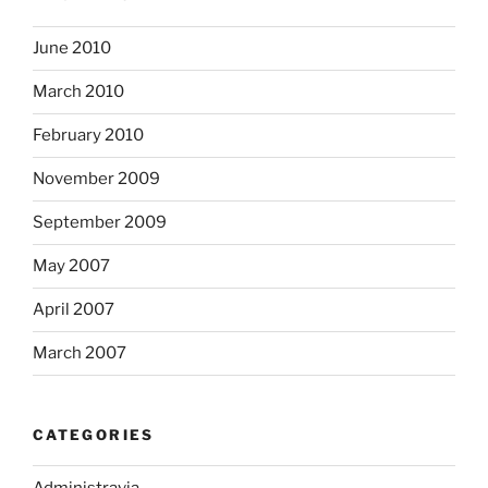
June 2010
March 2010
February 2010
November 2009
September 2009
May 2007
April 2007
March 2007
CATEGORIES
Administravia