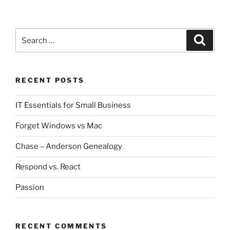
Search
Search
for:
RECENT POSTS
IT Essentials for Small Business
Forget Windows vs Mac
Chase – Anderson Genealogy
Respond vs. React
Passion
RECENT COMMENTS