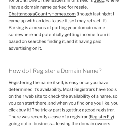
for profit! One of the leaders in this field is
Sedo
, where
I have a domain name parked for resale,
ChattanoogaCountryHomes.com
(though last night I
came up with an idea to use it, so I may retract it!)
Parking is a means of putting your domain name
somewhere and potentially getting income from it
based on searches finding it, and it having paid
advertising on it.
How do I Register a Domain Name?
Registering the name itself, is easy once you have
determined it’s availability. Most Registrars have tools
on their web site to check the availability of a name, so
you can start there, and when you find one you like, you
click buy it! The tricky part is getting a good registrar.
There was recently a case of a registrar (
RegisterFly
)
going out of business… leaving the domain owners