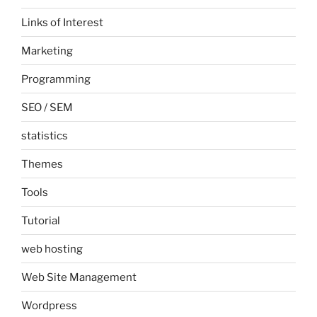
Links of Interest
Marketing
Programming
SEO / SEM
statistics
Themes
Tools
Tutorial
web hosting
Web Site Management
Wordpress