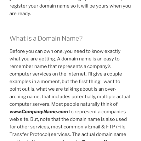
register your domain name so it will be yours when you
are ready.
What is a Domain Name?
Before you can own one, you need to know exactly
what you are getting. A domain name is an easy to
remember name that represents a company’s
computer services on the Internet. I’ll give a couple
examples in a moment, but the first thing I want to
point out is, what we are talking about is an over-
arching name, that includes potentially, multiple actual
computer servers. Most people naturally think of
www.CompanyName.com
to represent a companies
web site. But, note that the domain name is also used
for other services, most commonly Email & FTP (File
Transfer Protocol) services. The actual domain name