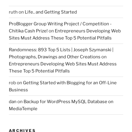
ruth
on
Life.. and Getting Started
ProBlogger Group Writing Project / Competition -
Chitika Cash Prize!
on
Entrepreneurs Developing Web
Sites Must Address These Top 5 Potential Pitfalls
Randomness: 893 Top 5 Lists | Joseph Szymanski |
Photographs, Drawings and Other Creations
on
Entrepreneurs Developing Web Sites Must Address
These Top 5 Potential Pitfalls
rob
on
Getting Started with Blogging for an Off-Line
Business
dan
on
Backup for WordPress MySQL Database on
MediaTemple
ARCHIVES