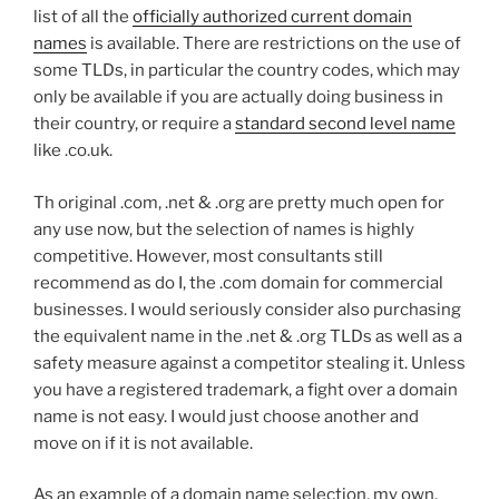
list of all the
officially authorized current domain
names
is available. There are restrictions on the use of
some TLDs, in particular the country codes, which may
only be available if you are actually doing business in
their country, or require a
standard second level name
like .co.uk.
Th original .com, .net & .org are pretty much open for
any use now, but the selection of names is highly
competitive. However, most consultants still
recommend as do I, the .com domain for commercial
businesses. I would seriously consider also purchasing
the equivalent name in the .net & .org TLDs as well as a
safety measure against a competitor stealing it. Unless
you have a registered trademark, a fight over a domain
name is not easy. I would just choose another and
move on if it is not available.
As an example of a domain name selection, my own,