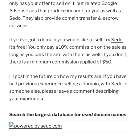
only has your offer to sell on it, but related Google
Adsense ads that produce income for you as well as
Sedo. They also provide domain transfer & escrow
services.
If you’ve got a domain you would like to sell, try
Sedo
…
it’s free! You only pay a 10% commission on the sale as
long as you park the site with them as well. If you don’t,
there is a minimum commission applied of $50.
I’ll post in the future on how my results are. If you have
had previous experience selling a domain, with Sedo or
someone else, please leave a comment describing
your experience.
Search the largest database for
used
domain names