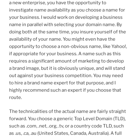
a new enterprise, you have the opportunity to
investigate name availability as you choose a name for
your business. I would work on developing a business
name in parallel with selecting your domain name. By
doing both at the same time, you insure yourself of the
availability of your name. You might even have the
opportunity to choose a non-obvious name, like Yahoo!,
if appropriate for your business. A name such as this
requires a significant amount of marketing to develop
a brand image, but it is obviously unique, and will stand
out against your business competition. You may need
to hire a brand name expert for that purpose, and I
highly recommend such an expert if you choose that
route.
The technicalities of the actual name are fairly straight
forward. You choose a generic Top Level Domain (TLD),
such as .com, .net, .org, .tv, or a country code TLD, such
as .us, .ca, .au (United States, Canada, Australia). A full