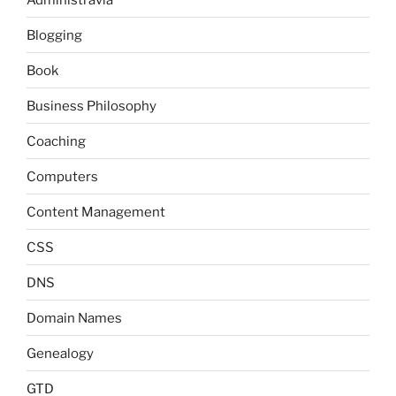
Blogging
Book
Business Philosophy
Coaching
Computers
Content Management
CSS
DNS
Domain Names
Genealogy
GTD