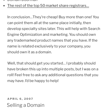
The rest of the top 50 market share registrars…
In conclusion…They’re cheap! Buy more than one! You
can point them all at the same place initially, then
develop specialty sites later. This will help with Search
Engine Optimization and marketing. You should own
any trademarked product names that you have. If the
name is related exclusively to your company, you
should own it as a domain.
Well, that should get you started… I probably should
have broken this up into multiple posts, but I was on a
roll! Feel free to ask any additional questions that you
may have. I’d be happy to help!
POSTED
APRIL 6, 2007
ON
Selling a Domain