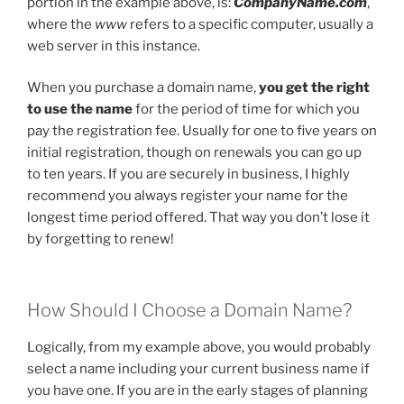
portion in the example above, is:
CompanyName.com
,
where the
www
refers to a specific computer, usually a
web server in this instance.
When you purchase a domain name,
you get the right
to use the name
for the period of time for which you
pay the registration fee. Usually for one to five years on
initial registration, though on renewals you can go up
to ten years. If you are securely in business, I highly
recommend you always register your name for the
longest time period offered. That way you don’t lose it
by forgetting to renew!
How Should I Choose a Domain Name?
Logically, from my example above, you would probably
select a name including your current business name if
you have one. If you are in the early stages of planning