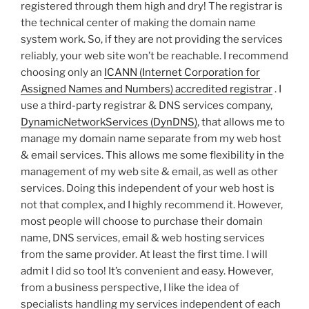
registered through them high and dry! The registrar is
the technical center of making the domain name
system work. So, if they are not providing the services
reliably, your web site won’t be reachable. I recommend
choosing only an
ICANN (Internet Corporation for
Assigned Names and Numbers) accredited registrar
. I
use a third-party registrar & DNS services company,
DynamicNetworkServices (DynDNS)
, that allows me to
manage my domain name separate from my web host
& email services. This allows me some flexibility in the
management of my web site & email, as well as other
services. Doing this independent of your web host is
not that complex, and I highly recommend it. However,
most people will choose to purchase their domain
name, DNS services, email & web hosting services
from the same provider. At least the first time. I will
admit I did so too! It’s convenient and easy. However,
from a business perspective, I like the idea of
specialists handling my services independent of each