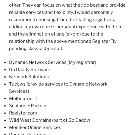
other. They can focus on what they do best and provide
reliable services and flexibility. I would personally
recommend choosing from the leading registrars,
adding my own due to personal experience with them,
and the elimination of one (eNom) due to the
relationship with the above mentioned RegisterFly
pending class-action suit:
Dynamic Network Services
(My registrar)
Go Daddy Software
Network Solutions
Tucows (provide services to Dynamic Network
Services)
Melbourne IT
Schlund + Partner
Register.com
Wild West Domains (part of Go Daddy)
Moniker Online Services
Domain Doorman