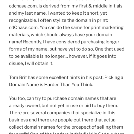
cdchase.com, is derived from my first & middle initials
and my last name. I wanted to keep it short, yet
recognizable. I often stylize the domain in print:
cdChase.com. You can do the same for print marketing
materials, which should always have your domain
name! Recently, I have considered purchasing longer
forms of my name, but have yet to do so. One that used
to be available is no longer… however, if it goes into
disuse, I will obtain it.
Tom Brit has some excellent hints in his post,
Picking a
Domain Name is Harder Than You Think.
You too, can try to purchase domain names that are
already owned, but not yet in use or bid to buy them.
There are several companies that specialize in this
business and there are people out there that actual
collect domain names for the prospect of selling them