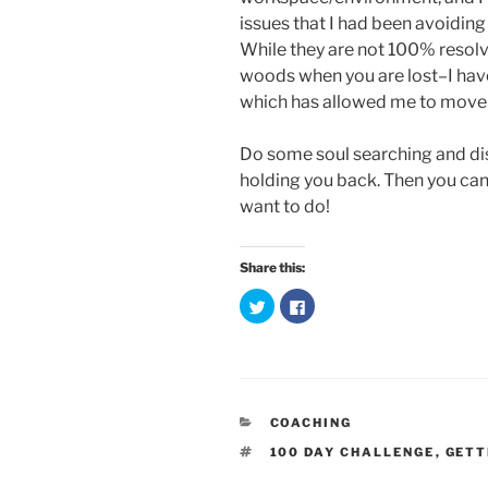
issues that I had been avoiding
While they are not 100% resolv
woods when you are lost–I have
which has allowed me to move f
Do some soul searching and dis
holding you back. Then you can 
want to do!
Share this:
C
C
l
l
i
i
c
c
k
k
t
t
o
o
s
s
h
h
a
a
CATEGORIES
COACHING
r
r
e
e
TAGS
100 DAY CHALLENGE
,
GETT
o
o
n
n
T
F