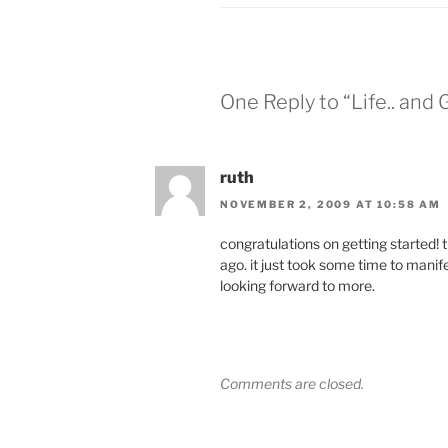
w
a
i
c
t
e
t
b
e
o
r
o
(
k
O
(
One Reply to “Life.. and 
p
O
e
p
n
e
s
n
i
s
n
i
ruth
n
n
e
n
w
e
NOVEMBER 2, 2009 AT 10:58 AM
w
w
i
w
n
i
congratulations on getting started! th
d
n
o
d
ago. it just took some time to manifes
w
o
looking forward to more.
)
w
)
Comments are closed.