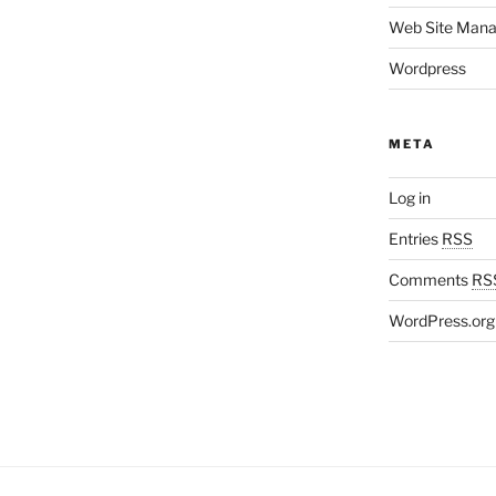
Web Site Man
Wordpress
META
Log in
Entries
RSS
Comments
RS
WordPress.org