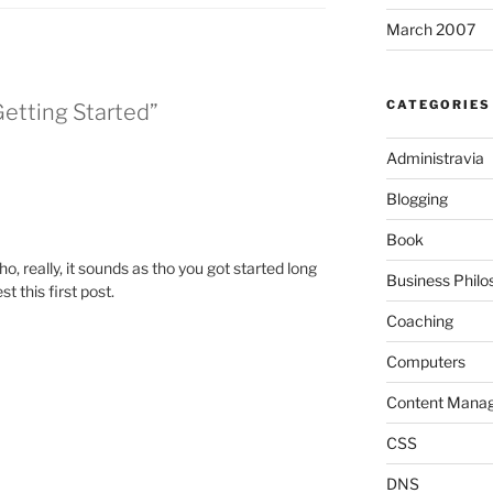
March 2007
CATEGORIES
Getting Started”
Administravia
Blogging
Book
o, really, it sounds as tho you got started long
Business Philo
t this first post.
Coaching
Computers
Content Mana
CSS
DNS