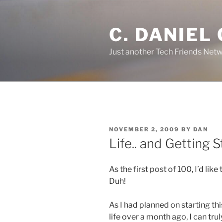
Skip
to
C. DANIEL
content
Just another Tech Friends Netw
POSTED
NOVEMBER 2, 2009
BY
DAN
ON
Life.. and Getting 
As the first post of 100, I’d like
Duh!
As I had planned on starting th
life over a month ago, I can tru