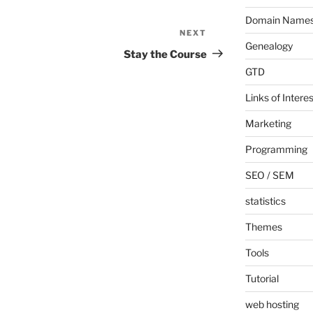
Domain Name
NEXT
Next
Genealogy
Post
Stay the Course
GTD
Links of Interes
Marketing
Programming
SEO / SEM
statistics
Themes
Tools
Tutorial
web hosting