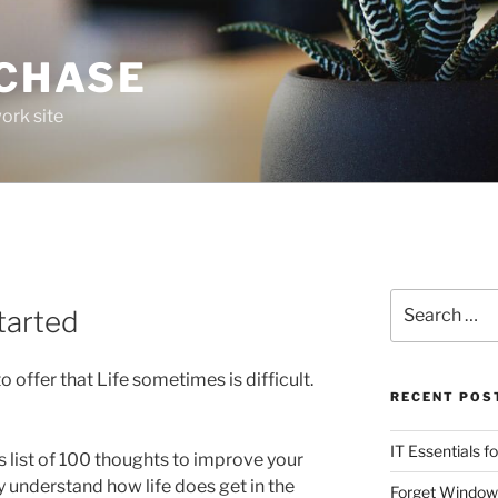
 CHASE
ork site
Search
Started
for:
 to offer that Life sometimes is difficult.
RECENT POS
IT Essentials f
is list of 100 thoughts to improve your
ly understand how life does get in the
Forget Window