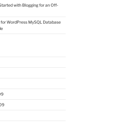
Started with Blogging for an Off-
 for WordPress MySQL Database
le
09
09