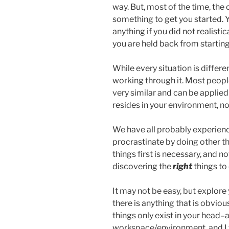
way. But, most of the time, the 
something to get you started. 
anything if you did not realistica
you are held back from starting
While every situation is differe
working through it. Most people 
very similar and can be applied
resides in your environment, no
We have all probably experienc
procrastinate by doing other t
things first is necessary, and no
discovering the
right
things to 
It may not be easy, but explore
there is anything that is obvi
things only exist in your head–
workspace/environment, and I f