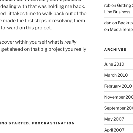
rob
on
Getting 
 dealing with that was holding me back.
Line Business
ed–it takes time to walk back out of the
 made the first steps in resolving them
dan
on
Backup
orward on this project.
on MediaTemp
cover within yourself what is
really
get ahead on that big project you really
ARCHIVES
June 2010
March 2010
February 2010
November 20
September 20
May 2007
ING STARTED
,
PROCRASTINATION
April 2007