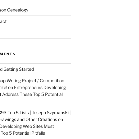
son Genealogy
act
MMENTS
nd Getting Started
up Writing Project / Competition -
ize!
on
Entrepreneurs Developing
 Address These Top 5 Potential
3 Top 5 Lists | Joseph Szymanski |
rawings and Other Creations
on
Developing Web Sites Must
op 5 Potential Pitfalls