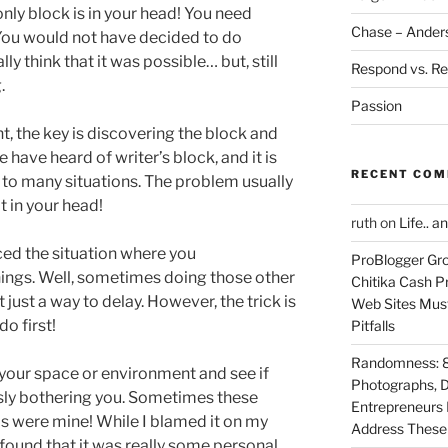
only block is in your head! You need
Chase – Ander
You would not have decided to do
lly think that it was possible… but, still
Respond vs. Re
.
Passion
nt, the key is discovering the block and
have heard of writer’s block, and it is
RECENT CO
 to many situations. The problem usually
t in your head!
ruth
on
Life.. a
ed the situation where you
ProBlogger Gro
hings. Well, sometimes doing those other
Chitika Cash Pr
t just a way to delay. However, the trick is
Web Sites Must
do first!
Pitfalls
Randomness: 89
 your space or environment and see if
Photographs, D
ously bothering you. Sometimes these
Entrepreneurs 
as were mine! While I blamed it on my
Address These T
ound that it was really some personal