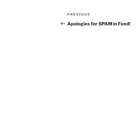
Post
Previous
PREVIOUS
navigation
Post
Apologies for SPAM in Feed!