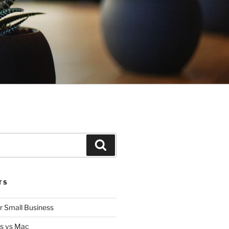
Search
TS
or Small Business
s vs Mac