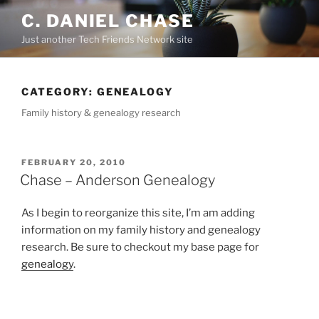
Skip
C. DANIEL CHASE
to
Just another Tech Friends Network site
content
CATEGORY: GENEALOGY
Family history & genealogy research
POSTED
FEBRUARY 20, 2010
ON
Chase – Anderson Genealogy
As I begin to reorganize this site, I’m am adding
information on my family history and genealogy
research. Be sure to checkout my base page for
genealogy
.