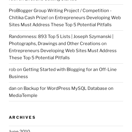
ProBlogger Group Writing Project / Competition -
Chitika Cash Prize!
on
Entrepreneurs Developing Web
Sites Must Address These Top 5 Potential Pitfalls
Randomness: 893 Top 5 Lists | Joseph Szymanski |
Photographs, Drawings and Other Creations
on
Entrepreneurs Developing Web Sites Must Address
These Top 5 Potential Pitfalls
rob
on
Getting Started with Blogging for an Off-Line
Business
dan
on
Backup for WordPress MySQL Database on
MediaTemple
ARCHIVES
June 2010