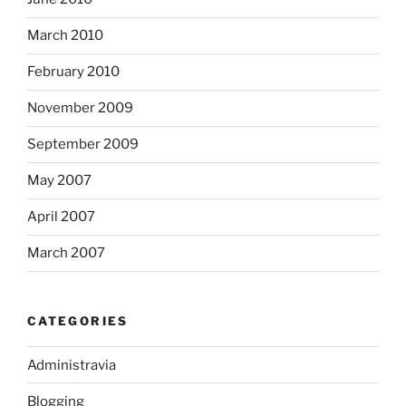
March 2010
February 2010
November 2009
September 2009
May 2007
April 2007
March 2007
CATEGORIES
Administravia
Blogging