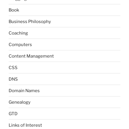
Book
Business Philosophy
Coaching
Computers
Content Management
CSS
DNS
Domain Names
Genealogy
GTD
Links of Interest