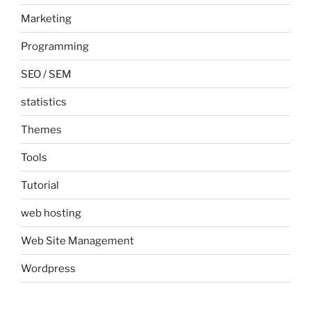
Marketing
Programming
SEO / SEM
statistics
Themes
Tools
Tutorial
web hosting
Web Site Management
Wordpress