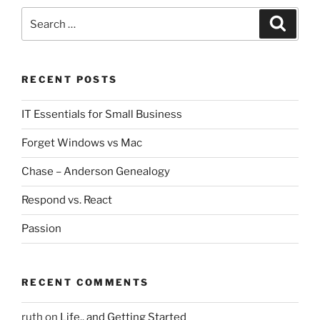
Search
Search
for:
RECENT POSTS
IT Essentials for Small Business
Forget Windows vs Mac
Chase – Anderson Genealogy
Respond vs. React
Passion
RECENT COMMENTS
ruth
on
Life.. and Getting Started