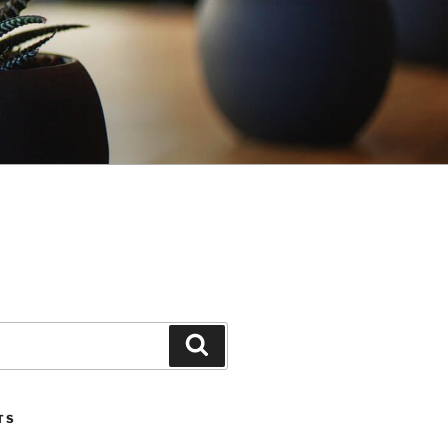
Search
TS