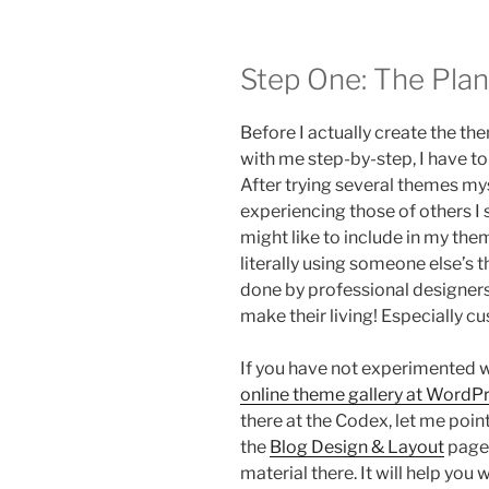
Step One: The Plan
Before I actually create the th
with me step-by-step, I have to
After trying several themes m
experiencing those of others I
might like to include in my the
literally using someone else’s 
done by professional designers
make their living! Especially 
If you have not experimented w
online theme gallery at WordP
there at the Codex, let me poin
the
Blog Design & Layout
page.
material there. It will help yo