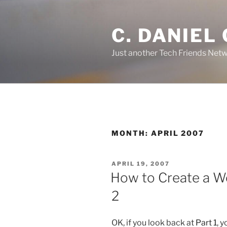
Skip
to
C. DANIEL
content
Just another Tech Friends Netw
MONTH: APRIL 2007
POSTED
APRIL 19, 2007
ON
How to Create a W
2
OK, if you look back at
Part 1
, 