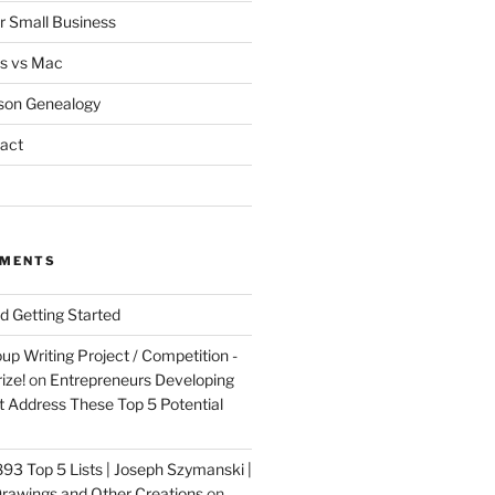
or Small Business
s vs Mac
son Genealogy
act
MMENTS
nd Getting Started
up Writing Project / Competition -
ize!
on
Entrepreneurs Developing
 Address These Top 5 Potential
3 Top 5 Lists | Joseph Szymanski |
rawings and Other Creations
on