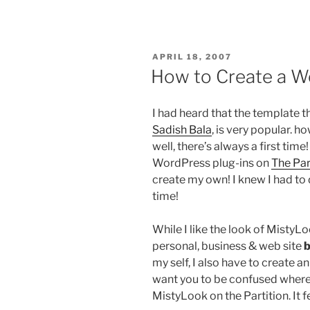
POSTED
APRIL 18, 2007
ON
How to Create a 
I had heard that the template th
Sadish Bala
, is very popular. h
well, there’s always a first time!
WordPress plug-ins on
The Par
create my own! I knew I had to d
time!
While I like the look of MistyLo
personal, business & web site
b
my self, I also have to create a
want you to be confused where 
MistyLook on the Partition. It f