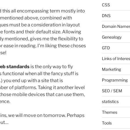
CSS
end this all encompassing term mostly into
DNS
 I mentioned above, combined with
iques must be a consideration in layout
Domain Name
ke fonts and their default size. Allowing
Genealogy
dy mentioned, gives me the flexibility to
or ease in reading. I’m liking these choses
GTD
ise!
Links of Interes
eb standards
is the only way to fly
Marketing
s functional when all the fancy stuff is
Programming
) you end up with a site that is
er of platforms. Taking it another level
SEO / SEM
those mobile devices that can use them,
ence.
statistics
Themes
ains, we will move on tomorrow. Perhaps
yout…
Tools