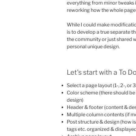
everything from minor tweaks i
reworking how the whole page i
While I could make modifications
is to develop a true separate t
the community or just shared with
personal unique design.
Let’s start with a To Do
Select a page layout (1-, 2-, or
Color scheme (there should be a
design)
Header & footer (content & de
Multiple column contents (if m
Post structure & design (how i
tags etc. organized & displaye