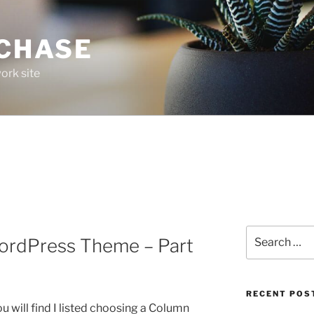
 CHASE
ork site
Search
ordPress Theme – Part
for:
RECENT POS
you will find I listed choosing a Column