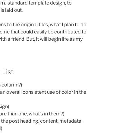
n a standard template design, to
s laid out.
 to the original files, what I plan to do
heme that could easily be contributed to
 a friend. But, it will begin life as my
 List:
 3-column?)
n overall consistent use of color in the
sign)
ore than one, what’s in them?)
s the post heading, content, metadata,
d)