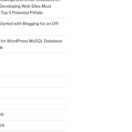
Developing Web Sites Must
op 5 Potential Pitfalls
Started with Blogging for an Off-
 for WordPress MySQL Database
le
09
09