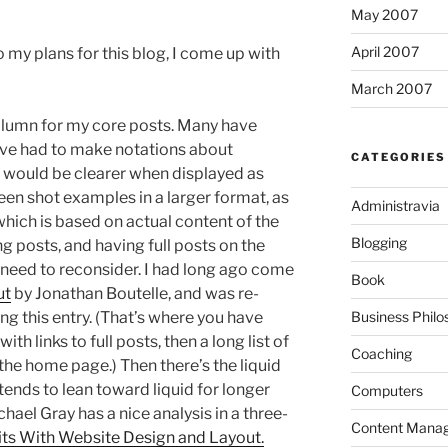
May 2007
April 2007
 my plans for this blog, I come up with
March 2007
 column for my core posts. Many have
’ve had to make notations about
CATEGORIES
t would be clearer when displayed as
reen shot examples in a larger format, as
Administravia
–which is based on actual content of the
Blogging
ong posts, and having full posts on the
need to reconsider. I had long ago come
Book
ut
by Jonathan Boutelle, and was re-
Business Philo
ng this entry. (That’s where you have
ith links to full posts, then a long list of
Coaching
the home page.) Then there’s the liquid
tends to lean toward liquid for longer
Computers
chael Gray has a nice analysis in a three-
Content Mana
ts With Website Design and Layout.