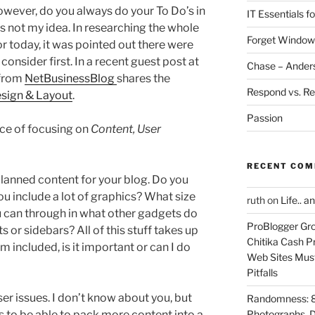
However, do you always do your To Do’s in
IT Essentials f
t’s not my idea. In researching the whole
Forget Window
 today, it was pointed out there were
onsider first. In a recent guest post at
Chase – Ander
 from
NetBusinessBlog
shares the
Respond vs. Re
esign & Layout
.
Passion
ce of focusing on
Content, User
RECENT CO
planned content for your blog. Do you
ou include a lot of graphics? What size
ruth
on
Life.. a
 can through in what other gadgets do
ProBlogger Gro
s or sidebars? All of this stuff takes up
Chitika Cash Pr
m included, is it important or can I do
Web Sites Must
Pitfalls
er issues. I don’t know about you, but
Randomness: 89
ns to be able to pack more content into a
Photographs, D