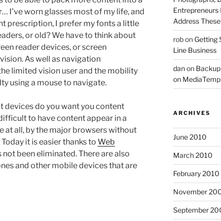
Entrepreneurs 
r… I’ve worn glasses most of my life, and
Address These T
 prescription, I prefer my fonts a little
eaders, or old? We have to think about
rob
on
Getting 
creen reader devices, or screen
Line Business
vision. As well as navigation
dan
on
Backup
the limited vision user and the mobility
on MediaTemp
ty using a mouse to navigate.
at devices do you want you content
ARCHIVES
 difficult to have content appear in a
e at all, by the major browsers without
June 2010
 Today it is easier thanks to
Web
s not been eliminated. There are also
March 2010
ones and other mobile devices that are
February 2010
November 20
September 20