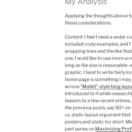
My Analysis
Applying the thoughts above to
these considerations.
Content
: I feel I need a wider
included code examples, and I
wrapping lines and the like tha
one. I wold like to use more sc
long as file size is reasonable
graphic. I tend to write fairly l
home page is something I may 
across
“Mullet”-style blog layo
introduced to it while researchi
teasers to a few recent entries, w
the previous posts, say 50+ on 
vs. static layout argument that 
posters and static for short. Mi
part series on
Maximizing Profi