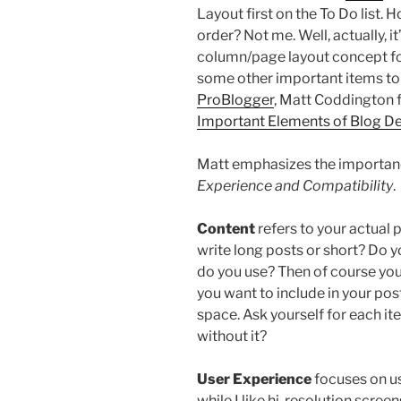
Layout first on the To Do list. 
order? Not me. Well, actually, i
column/page layout concept for
some other important items to c
ProBlogger
, Matt Coddington
Important Elements of Blog D
Matt emphasizes the importan
Experience and Compatibility
.
Content
refers to your actual 
write long posts or short? Do y
do you use? Then of course you
you want to include in your post
space. Ask yourself for each ite
without it?
User Experience
focuses on us
while I like hi-resolution scree