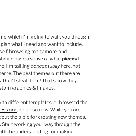
eme, which I’m going to walk you through
 plan what I need and want to include.
yself, browsing many more, and
 should have a sense of what
pieces
I
me. I’m talking
conceptually
here, not
theme. The best themes out there are
. Don’t steal them! That’s how they
custom graphics & images.
ith different templates, or browsed the
ress.org
, go do so now. While you are
t out the bible for creating new themes,
 Start working your way through the
u with the understanding for making