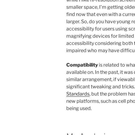
smaller space, I’m getting olde
find now that even with a current
larger. So, do you have young r
accessibility for users using s
magnifying devices for limited 
accessibility considering both 
impaired who may have difficul
Compatibility
is related to wh
available on. In the past, it was
similar arrangement, if viewabl
significant tweaking and tricks.
Standards
, but the problem ha
new platforms, such as cell ph
being used.