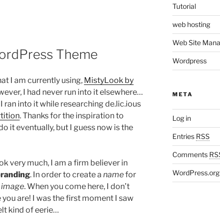
Tutorial
web hosting
Web Site Man
WordPress Theme
Wordpress
at I am currently using,
MistyLook by
owever, I had never run into it elsewhere…
META
 I ran into it while researching de.lic.ious
tition
. Thanks for the inspiration to
Log in
o it eventually, but I guess now is the
Entries
RSS
Comments
RS
ok very much, I am a firm believer in
WordPress.org
randing
. In order to create a
name
for
n
image
. When you come here, I don’t
you are! I was the first moment I saw
elt kind of eerie…