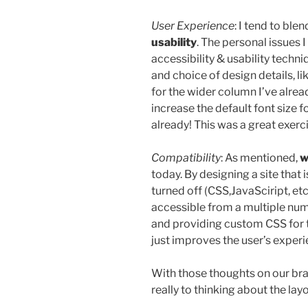
User Experience
: I tend to bl
usability
. The personal issues
accessibility & usability techn
and choice of design details, li
for the wider column I’ve alrea
increase the default font size f
already! This was a great exerc
Compatibility
: As mentioned,
w
today. By designing a site that i
turned off (CSS,JavaSciript, etc.
accessible from a multiple numb
and providing custom CSS for 
just improves the user’s experi
With those thoughts on our br
really to thinking about the la