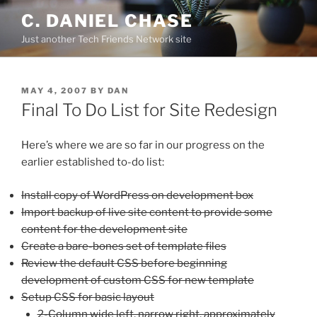
Skip
C. DANIEL CHASE
to
Just another Tech Friends Network site
content
POSTED
MAY 4, 2007
BY
DAN
ON
Final To Do List for Site Redesign
Here’s where we are so far in our progress on the
earlier established to-do list:
Install copy of WordPress on development box
Import backup of live site content to provide some
content for the development site
Create a bare-bones set of template files
Review the default CSS before beginning
development of custom CSS for new template
Setup CSS for basic layout
2-Column wide left, narrow right, approximately