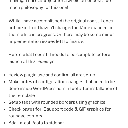
making. That’s a subject for a whole other post. Too
much philosophy for this one!
While I have accomplished the original goals, it does
not mean that I haven’t changed and/or expanded on
them while in progress. Or there may be some minor
implementation issues left to finalize.
Here’s what I see still needs to be complete before
launch of this redesign:
Review plugin use and confirm all are setup
Make notes of configuration changes that need to be
done inside WordPress admin tool after installation of
the template
Setup tabs with rounded borders using graphics
Check pages for IE support code & GIF graphics for
rounded corners
Add Latest Posts to sidebar