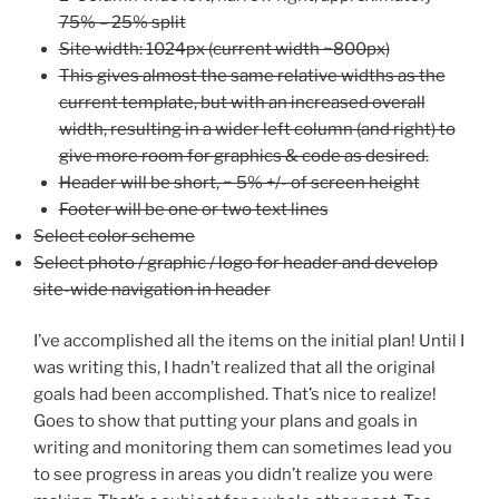
75% – 25% split
Site width: 1024px (current width ~800px)
This gives almost the same relative widths as the
current template, but with an increased overall
width, resulting in a wider left column (and right) to
give more room for graphics & code as desired.
Header will be short, ~ 5% +/- of screen height
Footer will be one or two text lines
Select color scheme
Select photo / graphic / logo for header and develop
site-wide navigation in header
I’ve accomplished all the items on the initial plan! Until I
was writing this, I hadn’t realized that all the original
goals had been accomplished. That’s nice to realize!
Goes to show that putting your plans and goals in
writing and monitoring them can sometimes lead you
to see progress in areas you didn’t realize you were