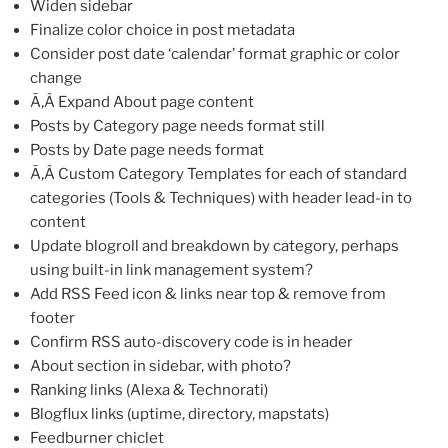
Widen sidebar
Finalize color choice in post metadata
Consider post date ‘calendar’ format graphic or color
change
Ã‚Â Expand About page content
Posts by Category page needs format still
Posts by Date page needs format
Ã‚Â Custom Category Templates for each of standard
categories (Tools & Techniques) with header lead-in to
content
Update blogroll and breakdown by category, perhaps
using built-in link management system?
Add RSS Feed icon & links near top & remove from
footer
Confirm RSS auto-discovery code is in header
About section in sidebar, with photo?
Ranking links (Alexa & Technorati)
Blogflux links (uptime, directory, mapstats)
Feedburner chiclet