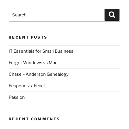
i
w
n
i
d
n
Search
o
d
Search
w
o
for:
)
w
)
RECENT POSTS
IT Essentials for Small Business
Forget Windows vs Mac
Chase – Anderson Genealogy
Respond vs. React
Passion
RECENT COMMENTS