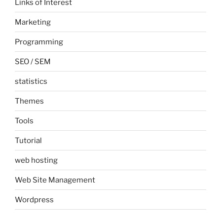
Links of Interest
Marketing
Programming
SEO / SEM
statistics
Themes
Tools
Tutorial
web hosting
Web Site Management
Wordpress