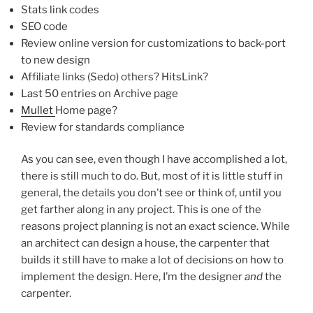
Stats link codes
SEO code
Review online version for customizations to back-port
to new design
Affiliate links (Sedo) others? HitsLink?
Last 50 entries on Archive page
Mullet
Home page?
Review for standards compliance
As you can see, even though I have accomplished a lot,
there is still much to do. But, most of it is little stuff in
general, the details you don’t see or think of, until you
get farther along in any project. This is one of the
reasons project planning is not an exact science. While
an architect can design a house, the carpenter that
builds it still have to make a lot of decisions on how to
implement the design. Here, I’m the designer
and
the
carpenter.