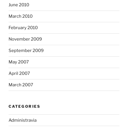
June 2010
March 2010
February 2010
November 2009
September 2009
May 2007
April 2007
March 2007
CATEGORIES
Administravia