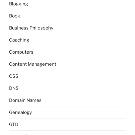
Blogging
Book
Business Philosophy
Coaching
Computers
Content Management
CSS
DNS
Domain Names
Genealogy
GTD