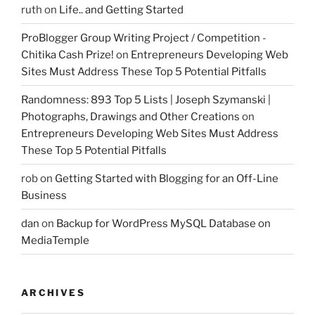
ruth
on
Life.. and Getting Started
ProBlogger Group Writing Project / Competition -
Chitika Cash Prize!
on
Entrepreneurs Developing Web
Sites Must Address These Top 5 Potential Pitfalls
Randomness: 893 Top 5 Lists | Joseph Szymanski |
Photographs, Drawings and Other Creations
on
Entrepreneurs Developing Web Sites Must Address
These Top 5 Potential Pitfalls
rob
on
Getting Started with Blogging for an Off-Line
Business
dan
on
Backup for WordPress MySQL Database on
MediaTemple
ARCHIVES