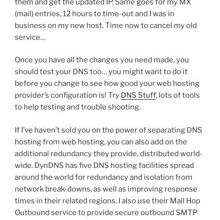
them and get the updated IP. Same goes for my MX
(mail) entries, 12 hours to time-out and I was in
business on my new host. Time now to cancel my old
service…
Once you have all the changes you need made, you
should test your DNS too… you might want to do it
before you change to see how good your web hosting
provider’s configuration is! Try
DNS Stuff
, lots of tools
to help testing and trouble shooting.
If I’ve haven’t sold you on the power of separating DNS
hosting from web hosting, you can also add on the
additional redundancy they provide, distributed world-
wide. DynDNS has five DNS hosting facilities spread
around the world for redundancy and isolation from
network break-downs, as well as improving response
times in their related regions. I also use their Mail Hop
Outbound service to provide secure outbound SMTP