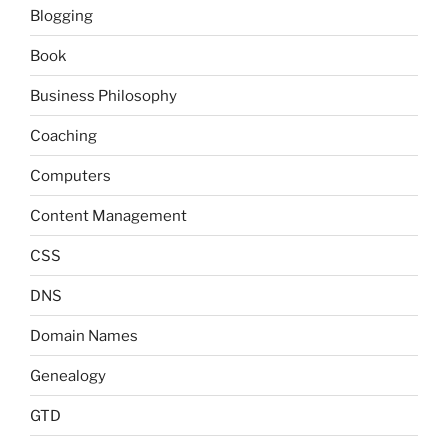
Blogging
Book
Business Philosophy
Coaching
Computers
Content Management
CSS
DNS
Domain Names
Genealogy
GTD