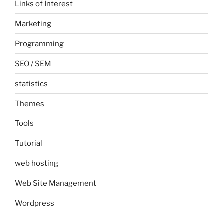
Links of Interest
Marketing
Programming
SEO / SEM
statistics
Themes
Tools
Tutorial
web hosting
Web Site Management
Wordpress