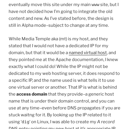
eventually move this site under my main
www
site, but I
have not decided how I’m going to integrate the old
content and new. As I’ve stated before, the design is
still in Alpha mode–subject to change at any time.
While Media Temple aka (mt) is my host, and they
stated that I would not have a dedicated IP for my
domain, but that it would be a
named virtual host
, and
they pointed me at the Apache documentation, I knew
exactly what I could do! While the IP might not be
dedicated to my web hosting server, it does respond to
a specific IP, and the name used is what tells it to use
one virtual server or another. That IP is what is behind
the
access domain
that they provide–a generic host
name that is under their domain control, and you can
use at any time–even before DNS propagates if you are
stuck waitng for it. By looking up the IP related to it
using ‘
dig
‘ on Linux, I was able to create my
A record
DNS entry pointing my new host at it’s appropriate IP.