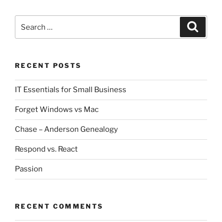
Search
Search
for:
RECENT POSTS
IT Essentials for Small Business
Forget Windows vs Mac
Chase – Anderson Genealogy
Respond vs. React
Passion
RECENT COMMENTS