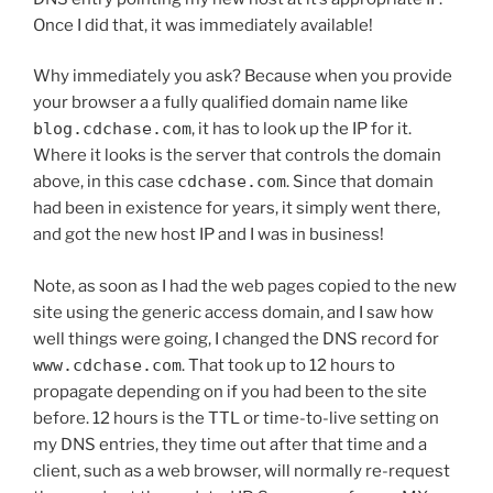
Once I did that, it was immediately available!
Why immediately you ask? Because when you provide
your browser a a fully qualified domain name like
blog.cdchase.com
, it has to look up the IP for it.
Where it looks is the server that controls the domain
above, in this case
cdchase.com
. Since that domain
had been in existence for years, it simply went there,
and got the new host IP and I was in business!
Note, as soon as I had the web pages copied to the new
site using the generic access domain, and I saw how
well things were going, I changed the DNS record for
www.cdchase.com
. That took up to 12 hours to
propagate depending on if you had been to the site
before. 12 hours is the TTL or time-to-live setting on
my DNS entries, they time out after that time and a
client, such as a web browser, will normally re-request