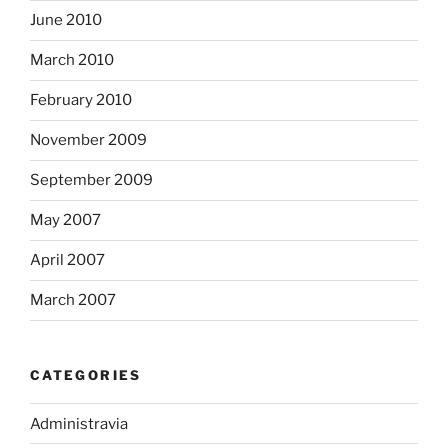
June 2010
March 2010
February 2010
November 2009
September 2009
May 2007
April 2007
March 2007
CATEGORIES
Administravia