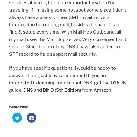
services at home, but more importantly when I’m
traveling. If I’m using some hot spot some place, I don’t
always have access to their SMTP mail servers
information for routing mail, besides the pain it is to
find & setup every time. With Mail Hop Outbound, all
my mail uses the Mail Hop server. Very convenient and
secure. Since I control my DNS, I have also added an
SPF record to help support mail security.
If you have specific questions, I would be happy to
answer them, just leave a comment! If you are
interested in learning more about DNS, get the O’Reilly
guide:
DNS and BIND (5th Edition)
from Amazon.
Share this:
C
C
l
l
i
i
c
c
k
k
t
t