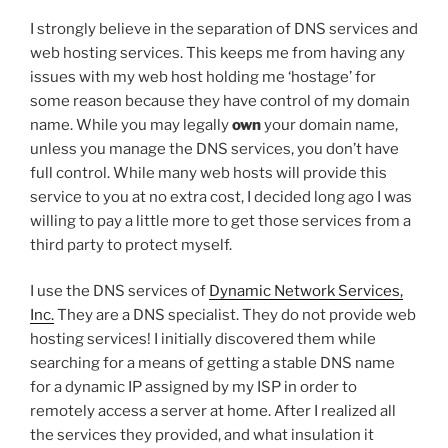
I strongly believe in the separation of DNS services and
web hosting services. This keeps me from having any
issues with my web host holding me ‘hostage’ for
some reason because they have control of my domain
name. While you may legally
own
your domain name,
unless you manage the DNS services, you don’t have
full control. While many web hosts will provide this
service to you at no extra cost, I decided long ago I was
willing to pay a little more to get those services from a
third party to protect myself.
I use the DNS services of
Dynamic Network Services,
Inc.
They are a DNS specialist. They do not provide web
hosting services! I initially discovered them while
searching for a means of getting a stable DNS name
for a dynamic IP assigned by my ISP in order to
remotely access a server at home. After I realized all
the services they provided, and what insulation it