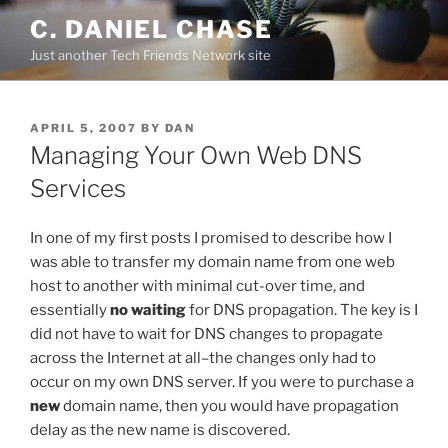
Skip
C. DANIEL CHASE
to
Just another Tech Friends Network site
content
POSTED
APRIL 5, 2007
BY
DAN
ON
Managing Your Own Web DNS
Services
In one of my first posts I promised to describe how I
was able to transfer my domain name from one web
host to another with minimal cut-over time, and
essentially
no waiting
for DNS propagation. The key is I
did not have to wait for DNS changes to propagate
across the Internet at all–the changes only had to
occur on my own DNS server. If you were to purchase a
new
domain name, then you would have propagation
delay as the new name is discovered.