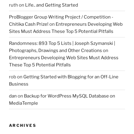
ruth
on
Life.. and Getting Started
ProBlogger Group Writing Project / Competition -
Chitika Cash Prize!
on
Entrepreneurs Developing Web
Sites Must Address These Top 5 Potential Pitfalls
Randomness: 893 Top 5 Lists | Joseph Szymanski |
Photographs, Drawings and Other Creations
on
Entrepreneurs Developing Web Sites Must Address
These Top 5 Potential Pitfalls
rob
on
Getting Started with Blogging for an Off-Line
Business
dan
on
Backup for WordPress MySQL Database on
MediaTemple
ARCHIVES