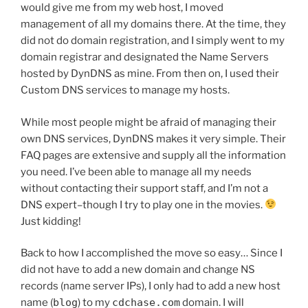
would give me from my web host, I moved
management of all my domains there. At the time, they
did not do domain registration, and I simply went to my
domain registrar and designated the Name Servers
hosted by DynDNS as mine. From then on, I used their
Custom DNS services to manage my hosts.
While most people might be afraid of managing their
own DNS services, DynDNS makes it very simple. Their
FAQ pages are extensive and supply all the information
you need. I’ve been able to manage all my needs
without contacting their support staff, and I’m not a
DNS expert–though I try to play one in the movies.
Just kidding!
Back to how I accomplished the move so easy… Since I
did not have to add a new domain and change NS
records (name server IPs), I only had to add a new host
name (
blog
) to my
cdchase.com
domain. I will