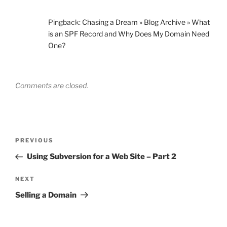
Pingback:
Chasing a Dream » Blog Archive » What
is an SPF Record and Why Does My Domain Need
One?
Comments are closed.
Post
Previous
PREVIOUS
navigation
Post
Using Subversion for a Web Site – Part 2
Next
NEXT
Post
Selling a Domain