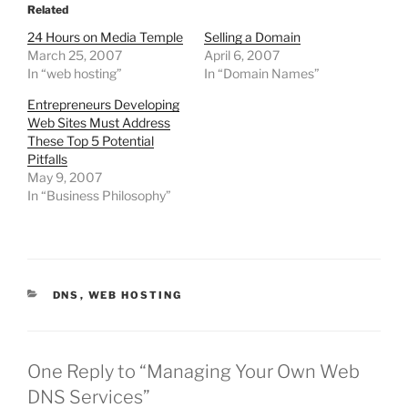
o
o
Related
s
s
h
h
24 Hours on Media Temple
Selling a Domain
a
a
r
r
March 25, 2007
April 6, 2007
e
e
o
o
In “web hosting”
In “Domain Names”
n
n
T
F
w
a
Entrepreneurs Developing
i
c
Web Sites Must Address
t
e
t
b
These Top 5 Potential
e
o
r
o
Pitfalls
(
k
May 9, 2007
O
(
p
O
In “Business Philosophy”
e
p
n
e
s
n
i
s
n
i
n
n
e
n
w
e
w
w
CATEGORIES
DNS
,
WEB HOSTING
i
w
n
i
d
n
o
d
w
o
)
w
)
One Reply to “Managing Your Own Web
DNS Services”