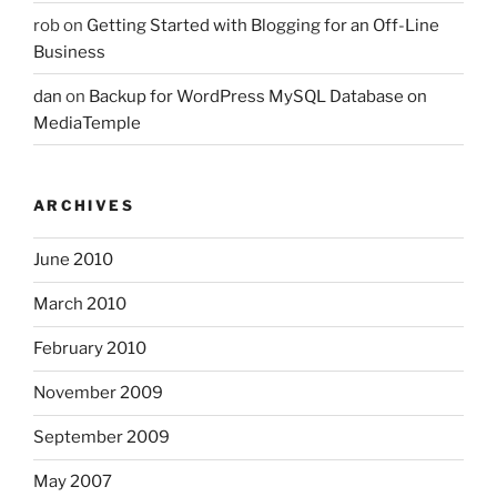
rob
on
Getting Started with Blogging for an Off-Line
Business
dan
on
Backup for WordPress MySQL Database on
MediaTemple
ARCHIVES
June 2010
March 2010
February 2010
November 2009
September 2009
May 2007