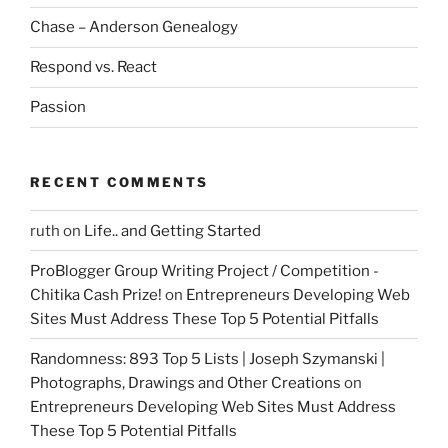
Chase – Anderson Genealogy
Respond vs. React
Passion
RECENT COMMENTS
ruth
on
Life.. and Getting Started
ProBlogger Group Writing Project / Competition -
Chitika Cash Prize!
on
Entrepreneurs Developing Web
Sites Must Address These Top 5 Potential Pitfalls
Randomness: 893 Top 5 Lists | Joseph Szymanski |
Photographs, Drawings and Other Creations
on
Entrepreneurs Developing Web Sites Must Address
These Top 5 Potential Pitfalls