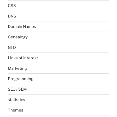
CSS
DNS
Domain Names
Genealogy
GTD
Links of Interest
Marketing
Programming
SEO / SEM
statistics
Themes