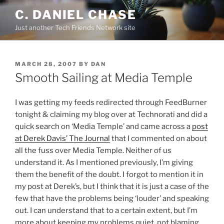
Skip
C. DANIEL CHASE
to
Just another Tech Friends Network site
content
POSTED
MARCH 28, 2007
BY
DAN
ON
Smooth Sailing at Media Temple
I was getting my feeds redirected through FeedBurner
tonight & claiming my blog over at Technorati and did a
quick search on ‘Media Temple’ and came across a
post
at Derek Davis’ The Journal
that I commented on about
all the fuss over Media Temple. Neither of us
understand it. As I mentioned previously, I’m giving
them the benefit of the doubt. I forgot to mention it in
my post at Derek’s, but I think that it is just a case of the
few that have the problems being ‘louder’ and speaking
out. I can understand that to a certain extent, but I’m
more about keeping my problems quiet, not blaming