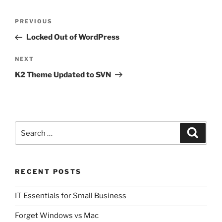
w
a
i
c
Post
t
e
t
b
Previous
PREVIOUS
e
o
navigation
r
o
Post
Locked Out of WordPress
(
k
O
(
p
O
e
p
Next
NEXT
n
e
s
n
Post
K2 Theme Updated to SVN
i
s
n
i
n
n
e
n
w
e
w
w
i
w
n
i
d
n
Search
o
d
Search
w
o
for:
)
w
)
RECENT POSTS
IT Essentials for Small Business
Forget Windows vs Mac