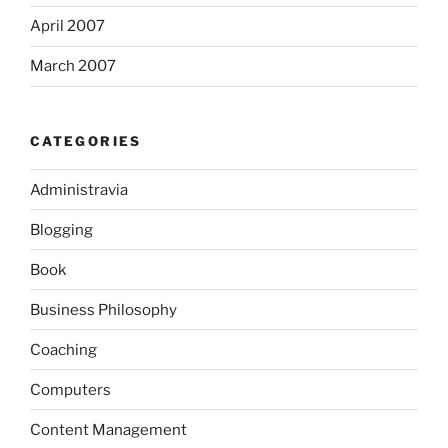
April 2007
March 2007
CATEGORIES
Administravia
Blogging
Book
Business Philosophy
Coaching
Computers
Content Management