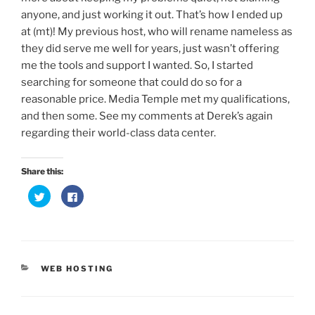
anyone, and just working it out. That’s how I ended up
at (mt)! My previous host, who will rename nameless as
they did serve me well for years, just wasn’t offering
me the tools and support I wanted. So, I started
searching for someone that could do so for a
reasonable price. Media Temple met my qualifications,
and then some. See my comments at Derek’s again
regarding their world-class data center.
Share this:
C
C
l
l
i
i
c
c
k
k
t
t
o
o
s
s
h
h
CATEGORIES
a
a
WEB HOSTING
r
r
e
e
o
o
n
n
T
F