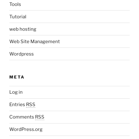
Tools
Tutorial
web hosting
Web Site Management
Wordpress
META
Log in
Entries
RSS
Comments
RSS
WordPress.org