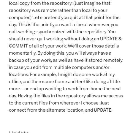
local copy from the repository. (Just imagine that
repository was remote rather than local to your
computer.) Let’s pretend you quit at that point for the
day. This is the point you want to be at whenever you
quit working–synchronized with the repository. You
should never quit working without doing an UPDATE &
COMMIT of all of your work. We’ll cover those details
momentarily. By doing this, you will always have a
backup of your work, as well as have it stored remotely
in case you edit from multiple computers and/or
locations. For example, I might do some work at my
office, and then come home and feel like doing a little
more… or end up wanting to work from home the next
day. Having the files in the repository allows me access
to the current files from wherever I choose. Just
connect from the alternate location, and UPDATE.