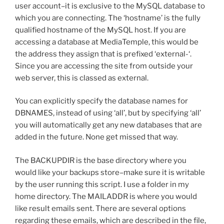
user account–it is exclusive to the MySQL database to
which you are connecting. The ‘hostname’ is the fully
qualified hostname of the MySQL host. If you are
accessing a database at MediaTemple, this would be
the address they assign that is prefixed ‘external-‘.
Since you are accessing the site from outside your
web server, this is classed as external.
You can explicitly specify the database names for
DBNAMES, instead of using ‘all’, but by specifying ‘all’
you will automatically get any new databases that are
added in the future. None get missed that way.
The BACKUPDIR is the base directory where you
would like your backups store–make sure it is writable
by the user running this script. I use a folder in my
home directory. The MAILADDR is where you would
like result emails sent. There are several options
regarding these emails, which are described in the file,