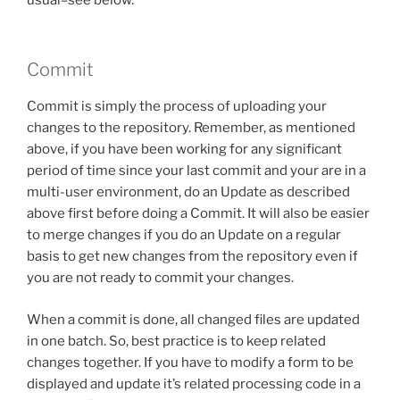
Commit
Commit is simply the process of uploading your
changes to the repository. Remember, as mentioned
above, if you have been working for any significant
period of time since your last commit and your are in a
multi-user environment, do an Update as described
above first before doing a Commit. It will also be easier
to merge changes if you do an Update on a regular
basis to get new changes from the repository even if
you are not ready to commit your changes.
When a commit is done, all changed files are updated
in one batch. So, best practice is to keep related
changes together. If you have to modify a form to be
displayed and update it’s related processing code in a