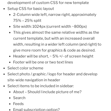
development of custom CSS for new template
Setup CSS for basic layout
2-Column wide left, narrow right, approximately
75% – 25% split
Site width: 1024px (current width ~800px)
This gives almost the same relative widths as the
current template, but with an increased overall
width, resulting in a wider left column (and right) to
give more room for graphics & code as desired.
Header will be short, ~ 5% +/- of screen height
Footer will be one or two text lines
Select color scheme
Select photo / graphic / logo for header and develop
site-wide navigation in header
Select items to be included in sidebar:
About – Should I include picture of me?
Search
Feeds
Email subscription option?