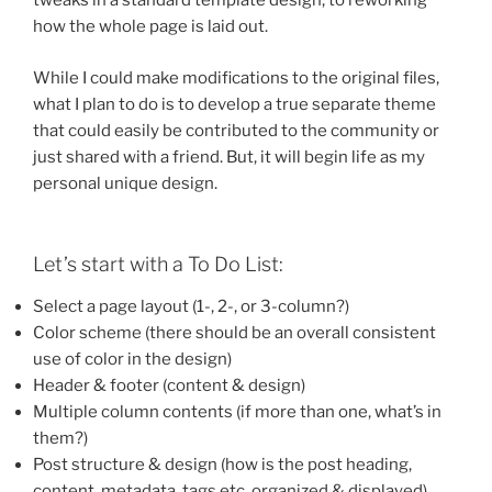
tweaks in a standard template design, to reworking
how the whole page is laid out.
While I could make modifications to the original files,
what I plan to do is to develop a true separate theme
that could easily be contributed to the community or
just shared with a friend. But, it will begin life as my
personal unique design.
Let’s start with a To Do List:
Select a page layout (1-, 2-, or 3-column?)
Color scheme (there should be an overall consistent
use of color in the design)
Header & footer (content & design)
Multiple column contents (if more than one, what’s in
them?)
Post structure & design (how is the post heading,
content, metadata, tags etc. organized & displayed)