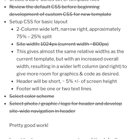
Review the default CSS before beginning
development of custom CSS for new template
Setup CSS for basic layout
2-Column wide left, narrow right, approximately
75% – 25% split
Site width: 1024px (current width ~800px)
This gives almost the same relative widths as the
current template, but with an increased overall
width, resulting in a wider left column (and right) to
give more room for graphics & code as desired.
Header will be short, ~ 5% +/- of screen height
Footer will be one or two text lines
Select color scheme
Select photo / graphic / logo for header and develop
site-wide navigation in header
Pretty good work!