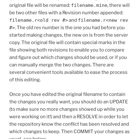
original file will be renamed:
filename.mine
, there will
be two other files with a Revision number appended:
filename.r<old rev #>
and
filename.r<new rev
#>
. The old rev number is the one you had before you
started making changes, the new on is from the server
copy. The original file will contain special marks in the
file showing both revisions to enable you to compare
and figure out which changes should be used, or if you
can manually merge the two changes. There are
several convenient tools available to ease the process
of this editing.
Once you have edited the original filename to contain
the changes you really want, you should do an UPDATE
(to make sure no more changes showed up while you
were working on it!) and then a RESOLVE in order to let
the repository know the conflict has been resolved and
which changes to keep. Then COMMIT your changes as
usual–see below.