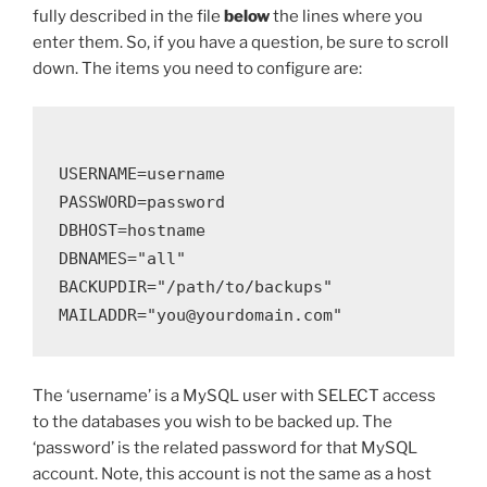
fully described in the file
below
the lines where you
enter them. So, if you have a question, be sure to scroll
down. The items you need to configure are:
USERNAME=username

PASSWORD=password

DBHOST=hostname

DBNAMES="all"

BACKUPDIR="/path/to/backups"

The ‘username’ is a MySQL user with SELECT access
to the databases you wish to be backed up. The
‘password’ is the related password for that MySQL
account. Note, this account is not the same as a host