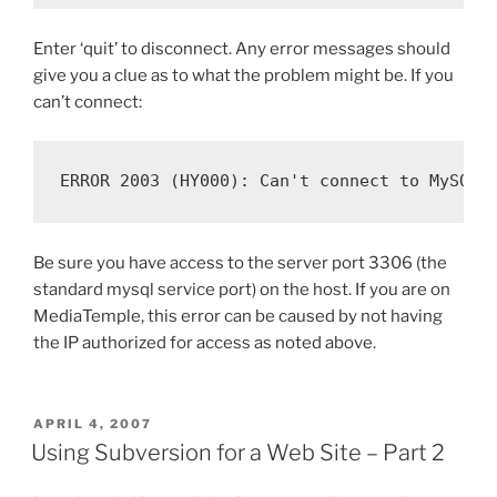
Enter ‘quit’ to disconnect. Any error messages should
give you a clue as to what the problem might be. If you
can’t connect:
ERROR 2003 (HY000): Can't connect to MySQL 
Be sure you have access to the server port 3306 (the
standard mysql service port) on the host. If you are on
MediaTemple, this error can be caused by not having
the IP authorized for access as noted above.
POSTED
APRIL 4, 2007
ON
Using Subversion for a Web Site – Part 2