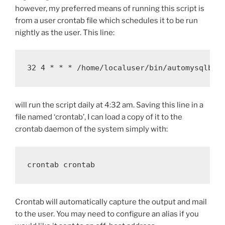
however, my preferred means of running this script is
from a user crontab file which schedules it to be run
nightly as the user. This line:
32 4 * * * /home/localuser/bin/automysqlbac
will run the script daily at 4:32 am. Saving this line in a
file named ‘crontab’, I can load a copy of it to the
crontab daemon of the system simply with:
crontab crontab
Crontab will automatically capture the output and mail
to the user. You may need to configure an alias if you