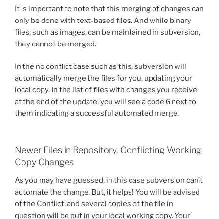
It is important to note that this merging of changes can
only be done with text-based files. And while binary
files, such as images, can be maintained in subversion,
they cannot be merged.
In the no conflict case such as this, subversion will
automatically merge the files for you, updating your
local copy. In the list of files with changes you receive
at the end of the update, you will see a code
G
next to
them indicating a successful automated merge.
Newer Files in Repository, Conflicting Working
Copy Changes
As you may have guessed, in this case subversion can’t
automate the change. But, it helps! You will be advised
of the Conflict, and several copies of the file in
question will be put in your local working copy. Your