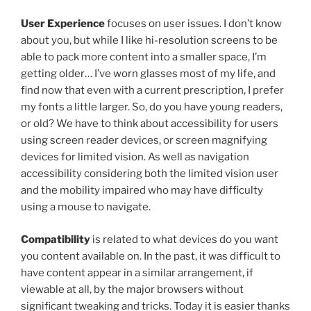
User Experience
focuses on user issues. I don’t know
about you, but while I like hi-resolution screens to be
able to pack more content into a smaller space, I’m
getting older… I’ve worn glasses most of my life, and
find now that even with a current prescription, I prefer
my fonts a little larger. So, do you have young readers,
or old? We have to think about accessibility for users
using screen reader devices, or screen magnifying
devices for limited vision. As well as navigation
accessibility considering both the limited vision user
and the mobility impaired who may have difficulty
using a mouse to navigate.
Compatibility
is related to what devices do you want
you content available on. In the past, it was difficult to
have content appear in a similar arrangement, if
viewable at all, by the major browsers without
significant tweaking and tricks. Today it is easier thanks