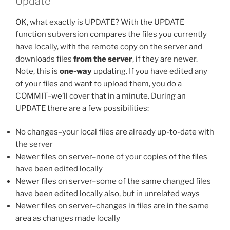
Update
OK, what exactly is UPDATE? With the UPDATE
function subversion compares the files you currently
have locally, with the remote copy on the server and
downloads files
from the server
, if they are newer.
Note, this is
one-way
updating. If you have edited any
of your files and want to upload them, you do a
COMMIT–we’ll cover that in a minute. During an
UPDATE there are a few possibilities:
No changes–your local files are already up-to-date with
the server
Newer files on server–none of your copies of the files
have been edited locally
Newer files on server–some of the same changed files
have been edited locally also, but in unrelated ways
Newer files on server–changes in files are in the same
area as changes made locally