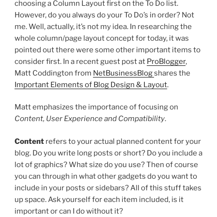
choosing a Column Layout first on the To Do list.
However, do you always do your To Do’s in order? Not
me. Well, actually, it’s not my idea. In researching the
whole column/page layout concept for today, it was
pointed out there were some other important items to
consider first. In a recent guest post at
ProBlogger
,
Matt Coddington from
NetBusinessBlog
shares the
Important Elements of Blog Design & Layout
.
Matt emphasizes the importance of focusing on
Content, User Experience and Compatibility
.
Content
refers to your actual planned content for your
blog. Do you write long posts or short? Do you include a
lot of graphics? What size do you use? Then of course
you can through in what other gadgets do you want to
include in your posts or sidebars? All of this stuff takes
up space. Ask yourself for each item included, is it
important or can I do without it?