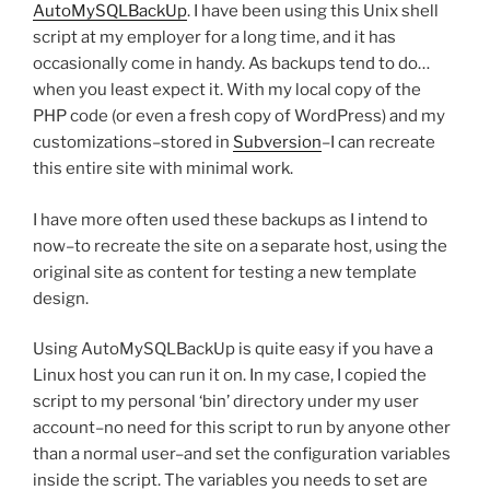
AutoMySQLBackUp
. I have been using this Unix shell
script at my employer for a long time, and it has
occasionally come in handy. As backups tend to do…
when you least expect it. With my local copy of the
PHP code (or even a fresh copy of WordPress) and my
customizations–stored in
Subversion
–I can recreate
this entire site with minimal work.
I have more often used these backups as I intend to
now–to recreate the site on a separate host, using the
original site as content for testing a new template
design.
Using AutoMySQLBackUp is quite easy if you have a
Linux host you can run it on. In my case, I copied the
script to my personal ‘bin’ directory under my user
account–no need for this script to run by anyone other
than a normal user–and set the configuration variables
inside the script. The variables you needs to set are