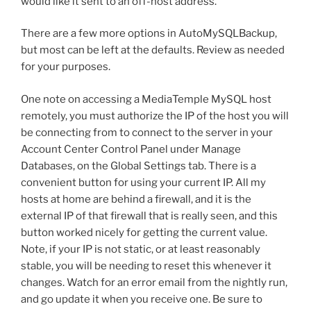
would like it sent to an off-host address.
There are a few more options in AutoMySQLBackup,
but most can be left at the defaults. Review as needed
for your purposes.
One note on accessing a MediaTemple MySQL host
remotely, you must authorize the IP of the host you will
be connecting from to connect to the server in your
Account Center Control Panel under Manage
Databases, on the Global Settings tab. There is a
convenient button for using your current IP. All my
hosts at home are behind a firewall, and it is the
external IP of that firewall that is really seen, and this
button worked nicely for getting the current value.
Note, if your IP is not static, or at least reasonably
stable, you will be needing to reset this whenever it
changes. Watch for an error email from the nightly run,
and go update it when you receive one. Be sure to