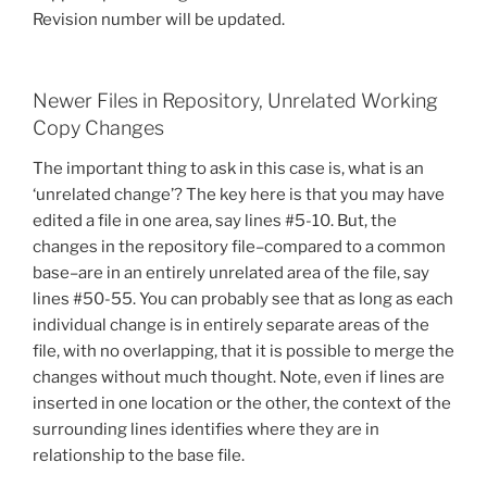
Revision number will be updated.
Newer Files in Repository, Unrelated Working
Copy Changes
The important thing to ask in this case is, what is an
‘unrelated change’? The key here is that you may have
edited a file in one area, say lines #5-10. But, the
changes in the repository file–compared to a common
base–are in an entirely unrelated area of the file, say
lines #50-55. You can probably see that as long as each
individual change is in entirely separate areas of the
file, with no overlapping, that it is possible to merge the
changes without much thought. Note, even if lines are
inserted in one location or the other, the context of the
surrounding lines identifies where they are in
relationship to the base file.