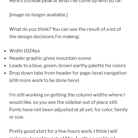
Here’s a sneak-peak at what I’ve come up with so far:
[
image no longer available.
]
What do you think? You can see the result of a lot of
the design decisions I’m making:
Width 1024px
Header graphic gives mountain scene
Leads to a blue, green, brown earthy palette for colors
Drop down tabs from header for page-level navigation
(still more work to be done here)
I’m still working on getting the column widths where I
would like, so you see the sidebar out of place still.
Fonts have not been adjusted at all yet, for color, family
or size.
Pretty good start for a few hours work. I think I will