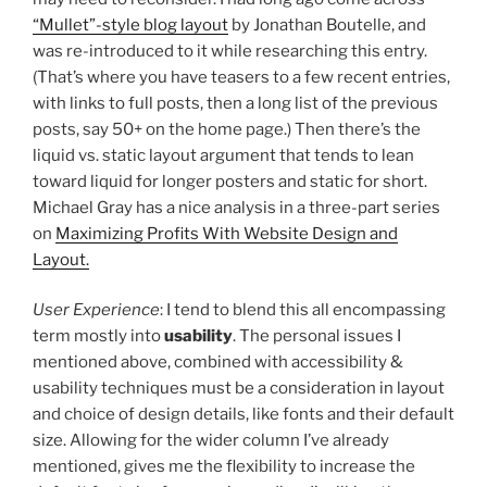
“Mullet”-style blog layout
by Jonathan Boutelle, and
was re-introduced to it while researching this entry.
(That’s where you have teasers to a few recent entries,
with links to full posts, then a long list of the previous
posts, say 50+ on the home page.) Then there’s the
liquid vs. static layout argument that tends to lean
toward liquid for longer posters and static for short.
Michael Gray has a nice analysis in a three-part series
on
Maximizing Profits With Website Design and
Layout.
User Experience
: I tend to blend this all encompassing
term mostly into
usability
. The personal issues I
mentioned above, combined with accessibility &
usability techniques must be a consideration in layout
and choice of design details, like fonts and their default
size. Allowing for the wider column I’ve already
mentioned, gives me the flexibility to increase the