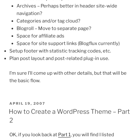
Archives – Perhaps better in header site-wide
navigation?
Categories and/or tag cloud?
Blogroll – Move to separate page?
Space for affiliate ads
Space for site support links (Blogflux currently)
Setup footer with statistic tracking codes, etc.
Plan post layout and post-related plug-in use.
I’m sure I’ll come up with other details, but that will be
the basic flow.
POSTED
APRIL 19, 2007
ON
How to Create a WordPress Theme – Part
2
OK, if you look back at
Part 1
, you will find I listed