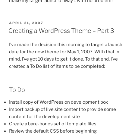
make my target launch of May 1 with no problem!
POSTED
APRIL 21, 2007
ON
Creating a WordPress Theme – Part 3
I’ve made the decision this morning to target a launch
date for the new theme for May 1, 2007. With that in
mind, I’ve got 10 days to get it done. To that end, I’ve
created a To Do list of items to be completed:
To Do
Install copy of WordPress on development box
Import backup of live site content to provide some
content for the development site
Create a bare-bones set of template files
Review the default CSS before beginning