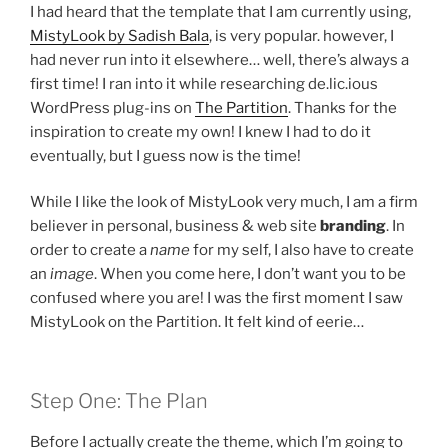
I had heard that the template that I am currently using,
MistyLook by Sadish Bala
, is very popular. however, I
had never run into it elsewhere… well, there’s always a
first time! I ran into it while researching de.lic.ious
WordPress plug-ins on
The Partition
. Thanks for the
inspiration to create my own! I knew I had to do it
eventually, but I guess now is the time!
While I like the look of MistyLook very much, I am a firm
believer in personal, business & web site
branding
. In
order to create a
name
for my self, I also have to create
an
image
. When you come here, I don’t want you to be
confused where you are! I was the first moment I saw
MistyLook on the Partition. It felt kind of eerie…
Step One: The Plan
Before I actually create the theme, which I’m going to