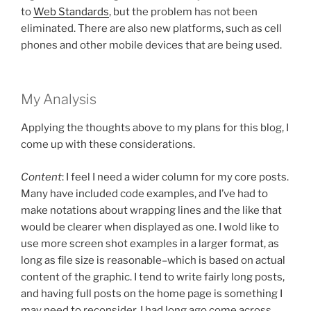
to
Web Standards
, but the problem has not been
eliminated. There are also new platforms, such as cell
phones and other mobile devices that are being used.
My Analysis
Applying the thoughts above to my plans for this blog, I
come up with these considerations.
Content
: I feel I need a wider column for my core posts.
Many have included code examples, and I’ve had to
make notations about wrapping lines and the like that
would be clearer when displayed as one. I wold like to
use more screen shot examples in a larger format, as
long as file size is reasonable–which is based on actual
content of the graphic. I tend to write fairly long posts,
and having full posts on the home page is something I
may need to reconsider. I had long ago come across