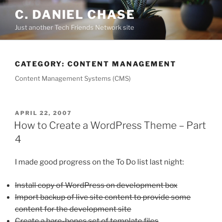
Skip
C. DANIEL CHASE
to
Just another Tech Friends Network site
content
CATEGORY: CONTENT MANAGEMENT
Content Management Systems (CMS)
POSTED
APRIL 22, 2007
ON
How to Create a WordPress Theme – Part
4
I made good progress on the To Do list last night:
Install copy of WordPress on development box
Import backup of live site content to provide some
content for the development site
Create a bare-bones set of template files