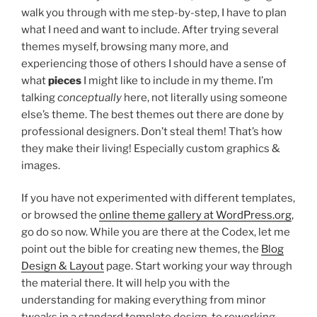
walk you through with me step-by-step, I have to plan
what I need and want to include. After trying several
themes myself, browsing many more, and
experiencing those of others I should have a sense of
what
pieces
I might like to include in my theme. I’m
talking
conceptually
here, not literally using someone
else’s theme. The best themes out there are done by
professional designers. Don’t steal them! That’s how
they make their living! Especially custom graphics &
images.
If you have not experimented with different templates,
or browsed the
online theme gallery at WordPress.org
,
go do so now. While you are there at the Codex, let me
point out the bible for creating new themes, the
Blog
Design & Layout
page. Start working your way through
the material there. It will help you with the
understanding for making everything from minor