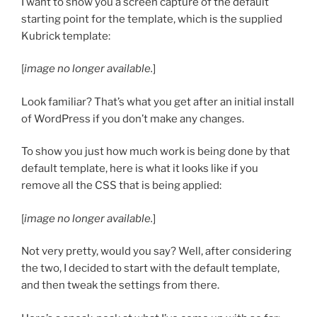
I want to show you a screen capture of the default
starting point for the template, which is the supplied
Kubrick template:
[
image no longer available.
]
Look familiar? That’s what you get after an initial install
of WordPress if you don’t make any changes.
To show you just how much work is being done by that
default template, here is what it looks like if you
remove all the CSS that is being applied:
[
image no longer available.
]
Not very pretty, would you say? Well, after considering
the two, I decided to start with the default template,
and then tweak the settings from there.