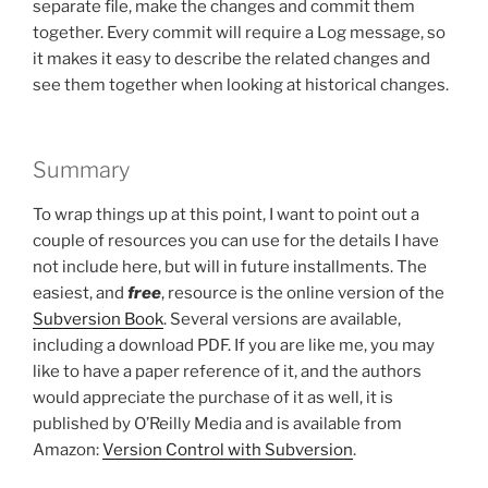
separate file, make the changes and commit them
together. Every commit will require a Log message, so
it makes it easy to describe the related changes and
see them together when looking at historical changes.
Summary
To wrap things up at this point, I want to point out a
couple of resources you can use for the details I have
not include here, but will in future installments. The
easiest, and
free
, resource is the online version of the
Subversion Book
. Several versions are available,
including a download PDF. If you are like me, you may
like to have a paper reference of it, and the authors
would appreciate the purchase of it as well, it is
published by O’Reilly Media and is available from
Amazon:
Version Control with Subversion
.