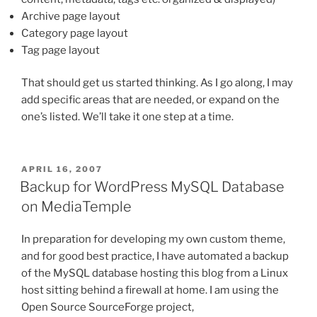
Archive page layout
Category page layout
Tag page layout
That should get us started thinking. As I go along, I may
add specific areas that are needed, or expand on the
one’s listed. We’ll take it one step at a time.
POSTED
APRIL 16, 2007
ON
Backup for WordPress MySQL Database
on MediaTemple
In preparation for developing my own custom theme,
and for good best practice, I have automated a backup
of the MySQL database hosting this blog from a Linux
host sitting behind a firewall at home. I am using the
Open Source SourceForge project,