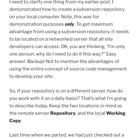
I need to clarify one thing from my earlier post. I
demonstrated how to create a subversion repository
on your local computer. Note, this was for
demonstration purposes
only
. To get maximum
advantage from using a subversion repository, it needs
to be located on a networked server that all site
developers can access. OK, you are thinking, “I’m only
one person, why do I need to do it this way?” Easy
answer: Backup! Not to mention the advantages of
using the entire concept of source code management
to develop your site.
So, if your repository is on a different server, how do
you work with it on a daily basis? That’s what I’m going
to describe today. Keep the two locations in mind as
the remote server
Repository
, and the local
Working
Copy
.
Last time when we parted, we had just checked out a