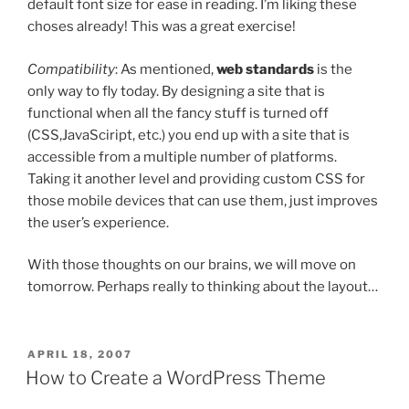
default font size for ease in reading. I’m liking these
choses already! This was a great exercise!
Compatibility
: As mentioned,
web standards
is the
only way to fly today. By designing a site that is
functional when all the fancy stuff is turned off
(CSS,JavaSciript, etc.) you end up with a site that is
accessible from a multiple number of platforms.
Taking it another level and providing custom CSS for
those mobile devices that can use them, just improves
the user’s experience.
With those thoughts on our brains, we will move on
tomorrow. Perhaps really to thinking about the layout…
POSTED
APRIL 18, 2007
ON
How to Create a WordPress Theme