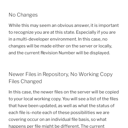
No Changes
While this may seem an obvious answer, it is important
to recognize you are at this state. Especially if you are
in a multi-developer environment. In this case, no
changes will be made either on the server or locally,
and the current Revision Number will be displayed.
Newer Files in Repository, No Working Copy
Files Changed
In this case, the newer files on the server will be copied
to your local working copy. You will see a list of the files
that have been updated, as well as what the status of
each file is–note each of these possibilities we are
covering occur on an individual file basis, so what
happens per file might be different. The current