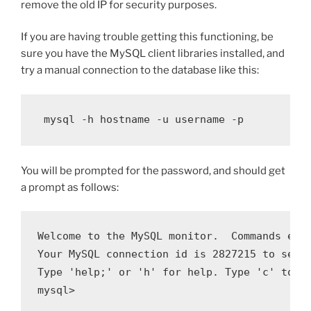
remove the old IP for security purposes.
If you are having trouble getting this functioning, be
sure you have the MySQL client libraries installed, and
try a manual connection to the database like this:
 mysql -h hostname -u username -p
You will be prompted for the password, and should get
a prompt as follows:
Welcome to the MySQL monitor.  Commands end 
Your MySQL connection id is 2827215 to serve
Type 'help;' or 'h' for help. Type 'c' to cl
mysql> 