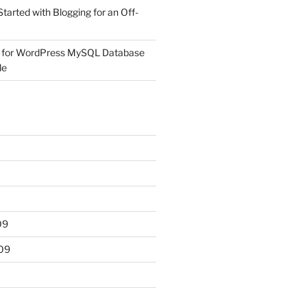
Started with Blogging for an Off-
 for WordPress MySQL Database
le
09
09