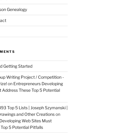
son Genealogy
act
MMENTS
nd Getting Started
up Writing Project / Competition -
ize!
on
Entrepreneurs Developing
 Address These Top 5 Potential
3 Top 5 Lists | Joseph Szymanski |
rawings and Other Creations
on
Developing Web Sites Must
op 5 Potential Pitfalls