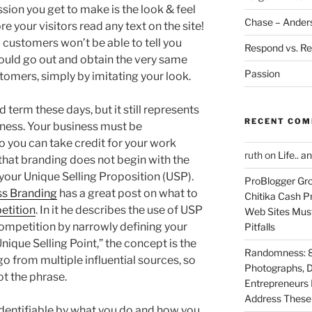
ssion you get to make is the look & feel
Chase – Ander
re your visitors read any text on the site!
al customers won’t be able to tell you
Respond vs. Re
ould go out and obtain the very same
Passion
omers, simply by imitating your look.
 term these days, but it still represents
RECENT CO
iness. Your business must be
o you can take credit for your work
ruth
on
Life.. a
that branding does not begin with the
h your Unique Selling Proposition (USP).
ProBlogger Gro
ss Branding
has a great post on what to
Chitika Cash Pr
etition
. In it he describes the use of USP
Web Sites Must
competition by narrowly defining your
Pitfalls
Unique Selling Point,” the concept is the
Randomness: 89
go from multiple influential sources, so
Photographs, D
ot the phrase.
Entrepreneurs 
Address These T
dentifiable by what you do and how you