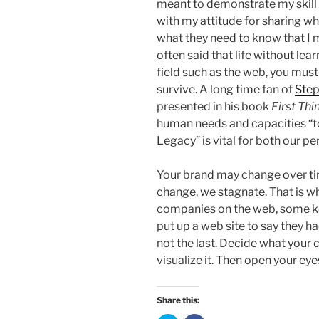
meant to demonstrate my skill 
with my attitude for sharing wh
what they need to know that I m
often said that life without lear
field such as the web, you must
survive. A long time fan of
Ste
presented in his book
First Thi
human needs and capacities “to
Legacy” is vital for both our p
Your brand may change over time
change, we stagnate. That is w
companies on the web, some ke
put up a web site to say they ha
not the last. Decide what your 
visualize it. Then open your eye
Share this: