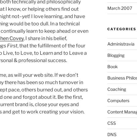
both technically and philosophically
March 2007
at I know, or helping others find out
ight not–yet! I love learning, and have
ning would be too dull. In a technical
CATEGORIES
 continually learn to keep ahead or even
phen Covey
, I share in his belief,
Administravia
ngs First
, that the fulfillment of the four
 Live, to Love, to Learn and to Leave a
Blogging
ersonal & professional success.
Book
, as will your web site. If we don’t
Business Philo
hy there has been so much turnover in
Coaching
pt pace, others burned out, and others
d one and forgot about it. Be the first,
Computers
current brand is, close your eyes and
s and get to work creating your vision.
Content Mana
CSS
DNS