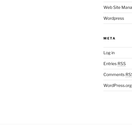
Web Site Man
Wordpress
META
Log in
Entries
RSS
Comments
RS
WordPress.org