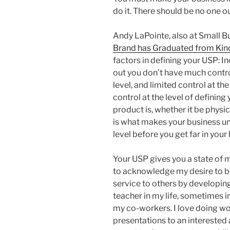
do it. There should be no one o
Andy LaPointe, also at Small Bu
Brand has Graduated from Kin
factors in defining your USP: 
out you don’t have much control
level, and limited control at t
control at the level of definin
product is, whether it be physic
is what makes your business un
level before you get far in your
Your USP gives you a state of m
to acknowledge my desire to be
service to others by developing
teacher in my life, sometimes i
my co-workers. I love doing w
presentations to an interested a