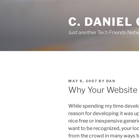
Skip
to
C. DANIEL
content
Just another Tech Friends Netw
POSTED
MAY 8, 2007
BY
DAN
ON
Why Your Website
While spending my time develop
reason for developing it was up
nice free or inexpensive generi
want to be recognized, your lo
from the crowd in many ways t