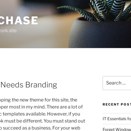
 CHASE
ork site
Search
 Needs Branding
for:
ing the new theme for this site, the
RECENT POS
per most in my mind. There are a lot of
c templates available. However, if you
IT Essentials f
ok must be different. You must stand out
o succeed as a business. For your web
Forget Window