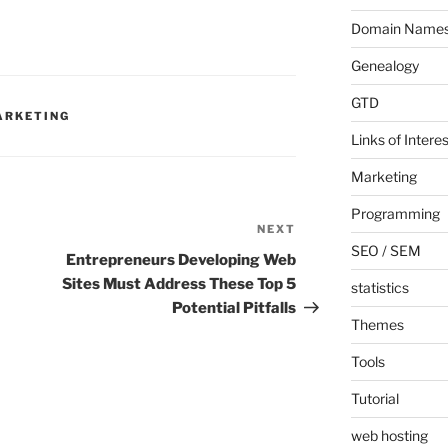
Domain Name
Genealogy
GTD
ARKETING
Links of Interes
Marketing
Programming
NEXT
Next
SEO / SEM
Post
Entrepreneurs Developing Web
Sites Must Address These Top 5
statistics
Potential Pitfalls
Themes
Tools
Tutorial
web hosting