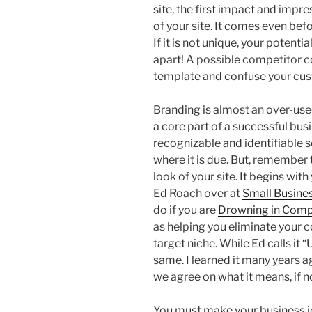
site, the first impact and impre
of your site. It comes even befo
If it is not unique, your potenti
apart! A possible competitor c
template and confuse your cust
Branding is almost an over-used
a core part of a successful bus
recognizable and identifiable s
where it is due. But, remember 
look of your site. It begins wit
Ed Roach over at
Small Busine
do if you are
Drowning in Comp
as helping you eliminate your 
target niche. While Ed calls it “
same. I learned it many years a
we agree on what it means, if n
You must make your business i