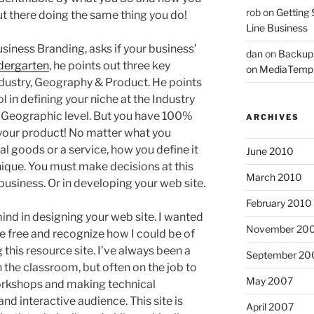
rob
on
Getting 
ut there doing the same thing you do!
Line Business
siness Branding, asks if your business’
dan
on
Backup
dergarten
, he points out three key
on MediaTemp
Industry, Geography & Product. He points
 in defining your niche at the Industry
he Geographic level. But you have 100%
ARCHIVES
g your product! No matter what you
al goods or a service, how you define it
June 2010
ique. You must make decisions at this
March 2010
 business. Or in developing your web site.
February 2010
ind in designing your web site. I wanted
November 20
 free and recognize how I could be of
 this resource site. I’ve always been a
September 20
n the classroom, but often on the job to
May 2007
orkshops and making technical
nd interactive audience. This site is
April 2007