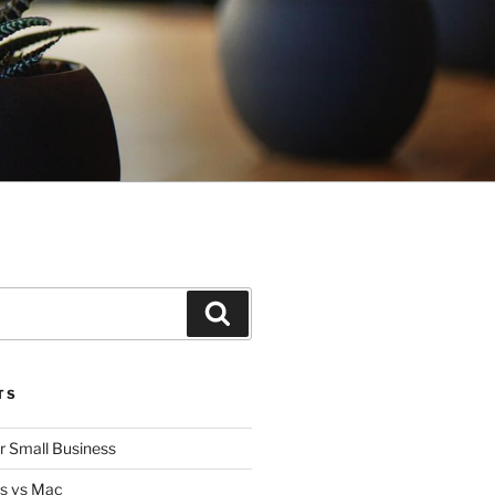
Search
TS
or Small Business
s vs Mac